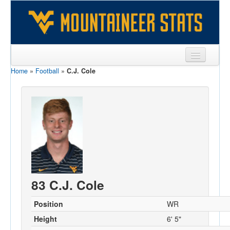
Home
»
Football
»
C.J. Cole
Sports
Team
Players
Games
Coaches
Opponents
83 C.J. Cole
Sites
Position
WR
Height
6' 5"