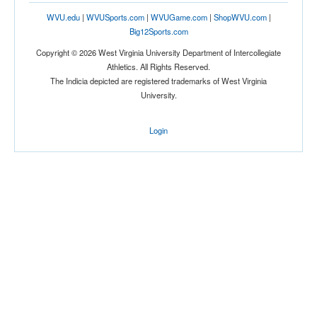
WVU.edu
|
WVUSports.com
|
WVUGame.com
|
ShopWVU.com
|
Big12Sports.com
Copyright © 2026 West Virginia University Department of Intercollegiate
Athletics. All Rights Reserved.
The Indicia depicted are registered trademarks of West Virginia
University.
Login