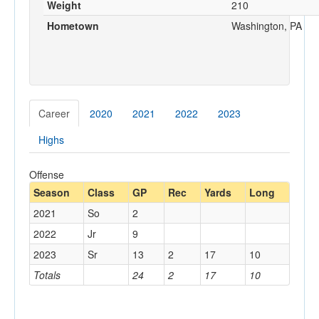
Weight
210
Hometown
Washington, PA
Career
2020
2021
2022
2023
Highs
Offense
Season
Class
GP
Rec
Yards
Long
2021
So
2
2022
Jr
9
2023
Sr
13
2
17
10
Totals
24
2
17
10