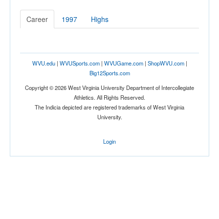
Career
1997
Highs
WVU.edu
|
WVUSports.com
|
WVUGame.com
|
ShopWVU.com
|
Big12Sports.com
Copyright © 2026 West Virginia University Department of Intercollegiate
Athletics. All Rights Reserved.
The Indicia depicted are registered trademarks of West Virginia
University.
Login