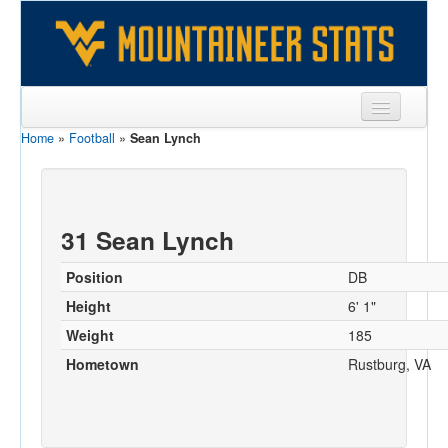
Home
»
Football
»
Sean Lynch
Sports
Team
Players
31 Sean Lynch
Games
Position
DB
Coaches
Height
6' 1"
Weight
185
Opponents
Hometown
Rustburg, VA
Sites