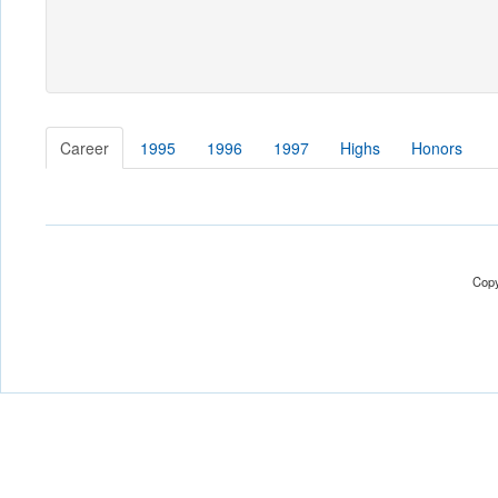
Career
1995
1996
1997
Highs
Honors
Copy