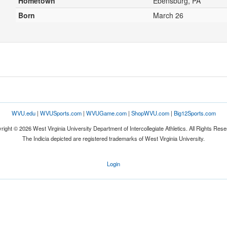
Hometown
Ebensburg, PA
Born
March 26
WVU.edu
|
WVUSports.com
|
WVUGame.com
|
ShopWVU.com
|
Big12Sports.com
right © 2026 West Virginia University Department of Intercollegiate Athletics. All Rights Rese
The Indicia depicted are registered trademarks of West Virginia University.
Login