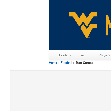
Sports
Team
Player
Home
»
Football
»
Matt Ceresa