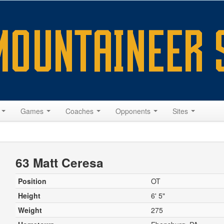
s
Games
Coaches
Opponents
Sites
63 Matt Ceresa
Position
OT
Height
6' 5"
Weight
275