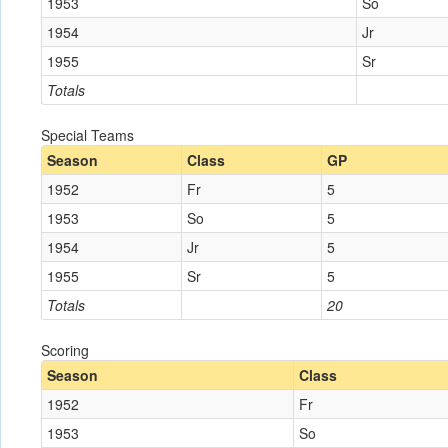
1953
So
1954
Jr
1955
Sr
Totals
Special Teams
Season
Class
GP
1952
Fr
5
1953
So
5
1954
Jr
5
1955
Sr
5
Totals
20
Scoring
Season
Class
1952
Fr
1953
So