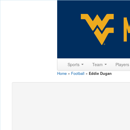
Sports
Team
Player
Home
»
Football
»
Eddie Dugan