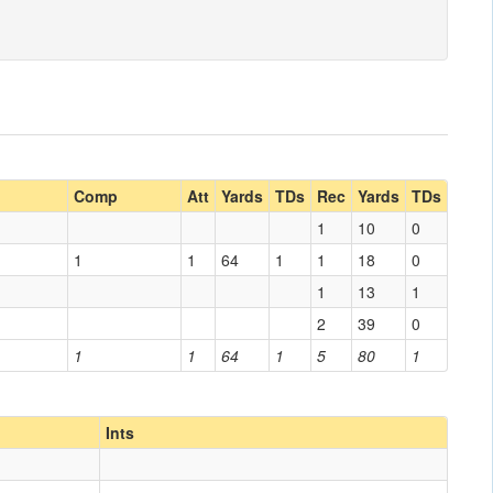
g
Comp
Att
Yards
TDs
Rec
Yards
TDs
1
10
0
1
1
64
1
1
18
0
1
13
1
2
39
0
1
1
64
1
5
80
1
Ints