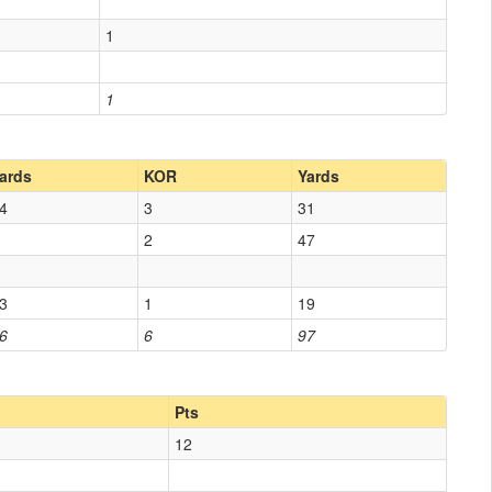
1
1
ards
KOR
Yards
4
3
31
2
47
3
1
19
6
6
97
Pts
12