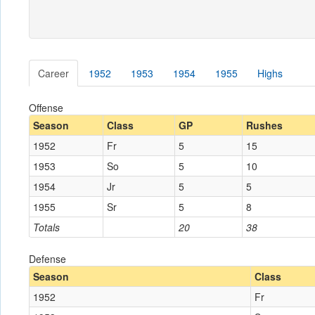
Career
1952
1953
1954
1955
Highs
Offense
Season
Class
GP
Rushes
1952
Fr
5
15
1953
So
5
10
1954
Jr
5
5
1955
Sr
5
8
Totals
20
38
Defense
Season
Class
1952
Fr