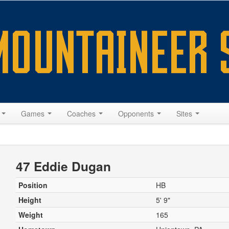
s
Games
Coaches
Opponents
Sites
47 Eddie Dugan
Position
HB
Height
5' 9"
Weight
165