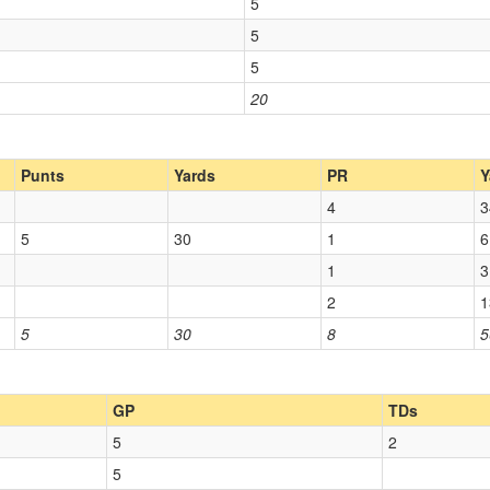
5
5
5
20
Punts
Yards
PR
Y
4
3
5
30
1
6
1
3
2
1
5
30
8
5
GP
TDs
5
2
5