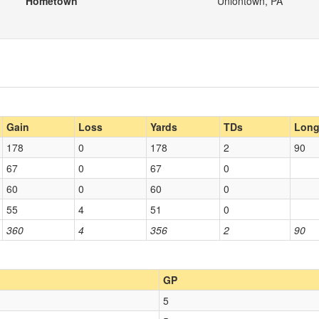
Hometown
Uniontown, PA
Gain
Loss
Yards
TDs
Lon
178
0
178
2
90
67
0
67
0
60
0
60
0
55
4
51
0
360
4
356
2
90
GP
5