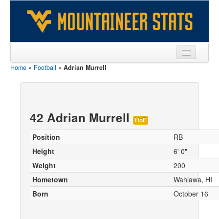
Home
»
Football
»
Adrian Murrell
Sports
Team
Players
42 Adrian Murrell
HoF
Games
Position
RB
Coaches
Height
6' 0"
Weight
200
Opponents
Hometown
Wahiawa, HI
Sites
Born
October 16