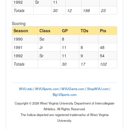
1992
Sr
11
Totals
30
12
198
23
Scoring
Season
Class
GP
TDs
Pts
1990
So
8
1991
Jr
11
8
48
1992
Sr
11
9
54
Totals
30
17
102
WVU.edu
|
WVUSports.com
|
WVUGame.com
|
ShopWVU.com
|
Big12Sports.com
Copyright © 2026 West Virginia University Department of Intercollegiate
Athletics. All Rights Reserved.
The Indicia depicted are registered trademarks of West Virginia
University.