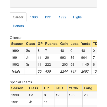
Career
1990
1991
1992
Highs
Honors
Offense
Season
Class
GP
Rushes
Gain
Loss
Yards
TDs
Lo
1990
So
8
7
48
0
48
0
16
1991
Jr
11
201
993
89
904
7
44
1992
Sr
11
222
1203
58
1145
6
54
Totals
30
430
2244
147
2097
13
54
Special Teams
Season
Class
GP
KOR
Yards
Long
1990
So
8
12
198
23
1991
Jr
11