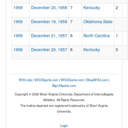
1959
December 20, 1958
7
Kentucky
2
1959
December 19, 1958
7
Oklahoma State
Location
1958
December 21, 1957
8
North Carolina
1
Memorial Coliseum
1958
December 20, 1957
8
Kentucky
5
Lexington
Kentucky
WVU.edu
|
WVUSports.com
|
WVUGame.com
|
ShopWVU.com
|
Score
Big12Sports.com
Copyright © 2026 West Virginia University Department of Intercollegiate
Athletics. All Rights Reserved.
The Indicia depicted are registered trademarks of West Virginia
Opp. Score
University.
Login