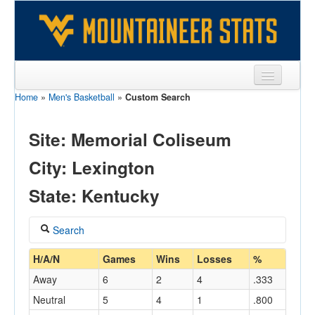
Home
»
Men's Basketball
»
Custom Search
Sports
Team
Site: Memorial Coliseum
Players
City: Lexington
Games
State: Kentucky
Coaches
Search
Opponents
Coach
H/A/N
Games
Wins
Losses
%
Sites
Away
6
2
4
.333
Neutral
5
4
1
.800
Home/Away