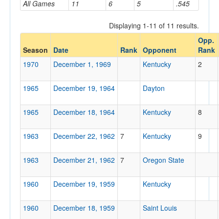
All Games
11
6
5
.545
Displaying 1-11 of 11 results.
Opponent
Opp.
Season
Date
Rank
Opponent
Rank
Opp. Coach
1970
December 1, 1969
Kentucky
2
1965
December 19, 1964
Dayton
Conference
Conference
1965
December 18, 1964
Kentucky
8
Ranked
1963
December 22, 1962
7
Kentucky
9
Ranked
Opp. Ranked
1963
December 21, 1962
7
Oregon State
Opp. Ranked
1960
December 19, 1959
Kentucky
Date
1960
December 18, 1959
Saint Louis