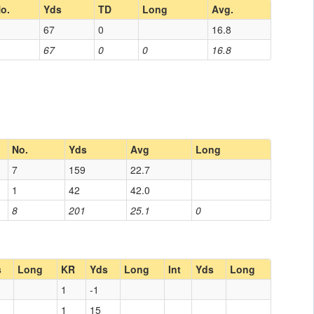
o.
Yds
TD
Long
Avg.
67
0
16.8
67
0
0
16.8
No.
Yds
Avg
Long
7
159
22.7
1
42
42.0
8
201
25.1
0
s
Long
KR
Yds
Long
Int
Yds
Long
1
-1
1
15