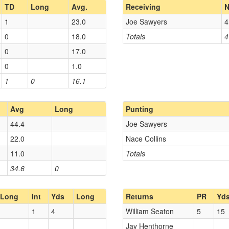
TD
Long
Avg.
Receiving
N
1
23.0
Joe Sawyers
4
0
18.0
Totals
4
0
17.0
0
1.0
1
0
16.1
Avg
Long
Punting
44.4
Joe Sawyers
22.0
Nace Collins
11.0
Totals
34.6
0
Long
Int
Yds
Long
Returns
PR
Yd
1
4
William Seaton
5
15
Jay Henthorne