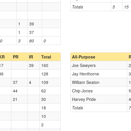
Totals
5
15
1
39
1
37
0
3
80
0
KR
PR
IR
Total
All-Purpose
17
39
160
Joe Sawyers
2
36
128
Jay Henthorne
3
37
4
109
William Seaton
1
44
62
Chip Jones
5
21
30
Harvey Pride
4
18
Totals
7
10
2