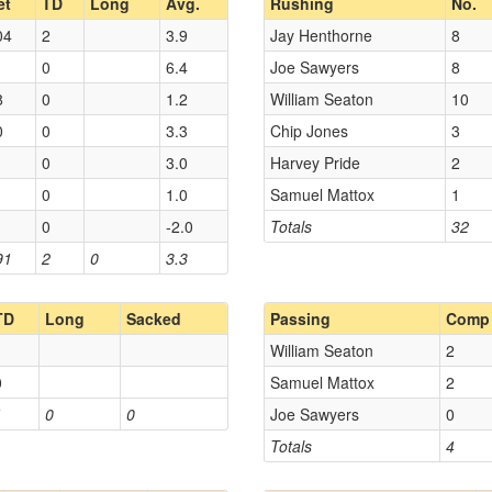
et
TD
Long
Avg.
Rushing
No.
04
2
3.9
Jay Henthorne
8
1
0
6.4
Joe Sawyers
8
8
0
1.2
William Seaton
10
0
0
3.3
Chip Jones
3
0
3.0
Harvey Pride
2
0
1.0
Samuel Mattox
1
0
-2.0
Totals
32
91
2
0
3.3
TD
Long
Sacked
Passing
Comp
1
William Seaton
2
0
Samuel Mattox
2
1
0
0
Joe Sawyers
0
Totals
4