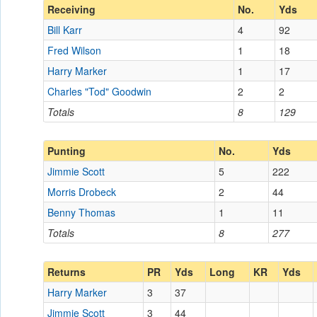
Receiving
No.
Yds
Bill Karr
4
92
Fred Wilson
1
18
Harry Marker
1
17
Charles "Tod" Goodwin
2
2
Totals
8
129
Punting
No.
Yds
Jimmie Scott
5
222
Morris Drobeck
2
44
Benny Thomas
1
11
Totals
8
277
Returns
PR
Yds
Long
KR
Yds
Harry Marker
3
37
Jimmie Scott
3
44