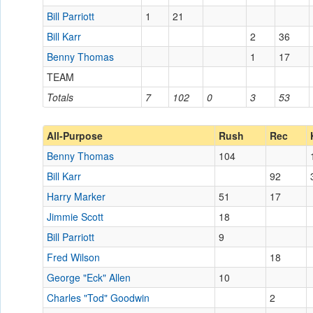
Bill Parriott
1
21
Bill Karr
2
36
Benny Thomas
1
17
TEAM
Totals
7
102
0
3
53
All-Purpose
Rush
Rec
Benny Thomas
104
Bill Karr
92
Harry Marker
51
17
Jimmie Scott
18
Bill Parriott
9
Fred Wilson
18
George "Eck" Allen
10
Charles "Tod" Goodwin
2