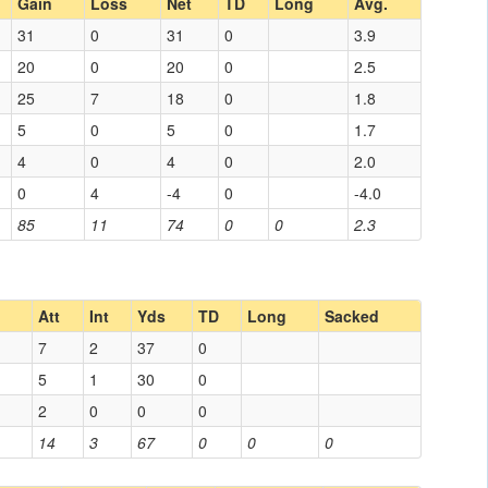
Gain
Loss
Net
TD
Long
Avg.
31
0
31
0
3.9
20
0
20
0
2.5
25
7
18
0
1.8
5
0
5
0
1.7
4
0
4
0
2.0
0
4
-4
0
-4.0
85
11
74
0
0
2.3
Att
Int
Yds
TD
Long
Sacked
7
2
37
0
5
1
30
0
2
0
0
0
14
3
67
0
0
0