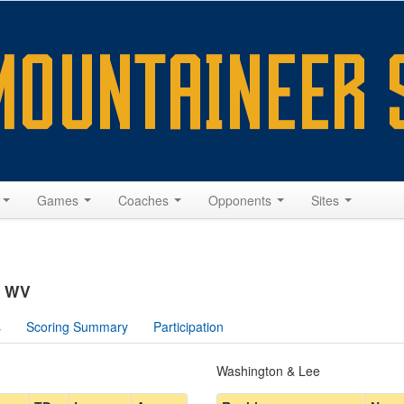
s
Games
Coaches
Opponents
Sites
, WV
s
Scoring Summary
Participation
Washington & Lee