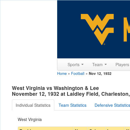
Sports
Team
Player
Home
»
Football
»
Nov 12, 1932
West Virginia vs Washington & Lee
November 12, 1932 at Laidley Field, Charleston
Individual Statistics
Team Statistics
Defensive Statistic
West Virginia