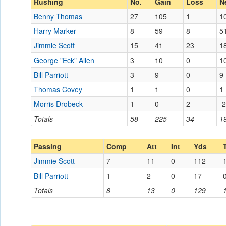
Rushing
No.
Gain
Loss
N
Benny Thomas
27
105
1
1
Harry Marker
8
59
8
5
Jimmie Scott
15
41
23
1
George "Eck" Allen
3
10
0
1
Bill Parriott
3
9
0
9
Thomas Covey
1
1
0
1
Morris Drobeck
1
0
2
-2
Totals
58
225
34
1
Passing
Comp
Att
Int
Yds
Jimmie Scott
7
11
0
112
Bill Parriott
1
2
0
17
Totals
8
13
0
129