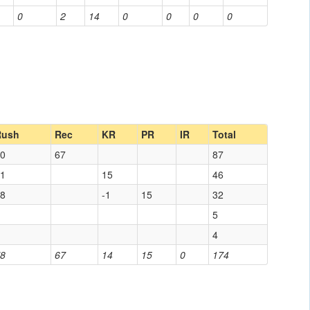
0
2
14
0
0
0
0
Rush
Rec
KR
PR
IR
Total
0
67
87
1
15
46
8
-1
15
32
5
4
8
67
14
15
0
174