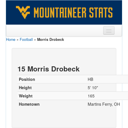
Home
»
Football
»
Morris Drobeck
Sports
Team
Players
15 Morris Drobeck
Games
Position
HB
Coaches
Height
5' 10"
Weight
165
Opponents
Hometown
Martins Ferry, OH
Sites