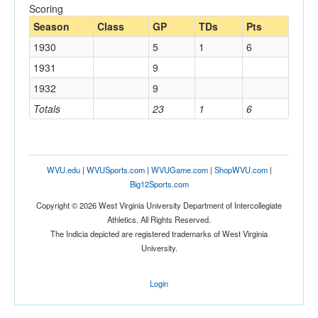
Scoring
Season
Class
GP
TDs
Pts
1930
5
1
6
1931
9
1932
9
Totals
23
1
6
WVU.edu
|
WVUSports.com
|
WVUGame.com
|
ShopWVU.com
|
Big12Sports.com
Copyright © 2026 West Virginia University Department of Intercollegiate
Athletics. All Rights Reserved.
The Indicia depicted are registered trademarks of West Virginia
University.
Login