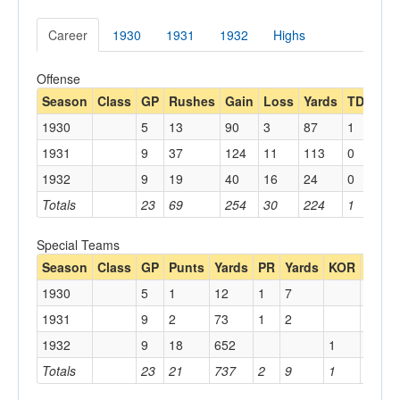
Career
1930
1931
1932
Highs
Offense
Season
Class
GP
Rushes
Gain
Loss
Yards
TDs
Re
1930
5
13
90
3
87
1
1
1931
9
37
124
11
113
0
1932
9
19
40
16
24
0
3
Totals
23
69
254
30
224
1
4
Special Teams
Season
Class
GP
Punts
Yards
PR
Yards
KOR
Yards
1930
5
1
12
1
7
1931
9
2
73
1
2
1932
9
18
652
1
18
Totals
23
21
737
2
9
1
18