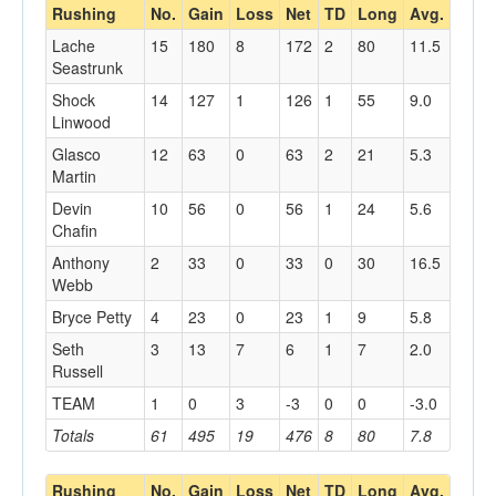
Rushing
No.
Gain
Loss
Net
TD
Long
Avg.
Lache
15
180
8
172
2
80
11.5
Seastrunk
Shock
14
127
1
126
1
55
9.0
Linwood
Glasco
12
63
0
63
2
21
5.3
Martin
Devin
10
56
0
56
1
24
5.6
Chafin
Anthony
2
33
0
33
0
30
16.5
Webb
Bryce Petty
4
23
0
23
1
9
5.8
Seth
3
13
7
6
1
7
2.0
Russell
TEAM
1
0
3
-3
0
0
-3.0
Totals
61
495
19
476
8
80
7.8
Rushing
No.
Gain
Loss
Net
TD
Long
Avg.