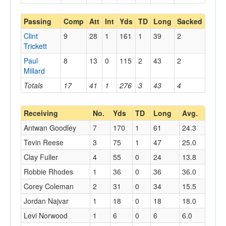
Passing
Comp
Att
Int
Yds
TD
Long
Sacked
Clint
9
28
1
161
1
39
2
Trickett
Paul
8
13
0
115
2
43
2
Millard
Totals
17
41
1
276
3
43
4
Receiving
No.
Yds
TD
Long
Avg.
Antwan Goodley
7
170
1
61
24.3
Tevin Reese
3
75
1
47
25.0
Clay Fuller
4
55
0
24
13.8
Robbie Rhodes
1
36
0
36
36.0
Corey Coleman
2
31
0
34
15.5
Jordan Najvar
1
18
0
18
18.0
Levi Norwood
1
6
0
6
6.0