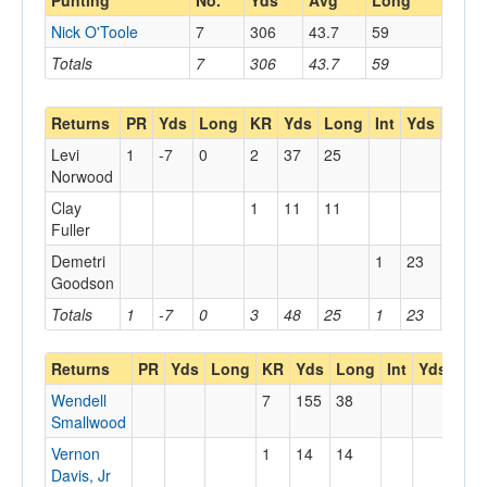
Punting
No.
Yds
Avg
Long
Nick O'Toole
7
306
43.7
59
Totals
7
306
43.7
59
Returns
PR
Yds
Long
KR
Yds
Long
Int
Yds
Long
Levi
1
-7
0
2
37
25
Norwood
Clay
1
11
11
Fuller
Demetri
1
23
23
Goodson
Totals
1
-7
0
3
48
25
1
23
23
Returns
PR
Yds
Long
KR
Yds
Long
Int
Yds
Lo
Wendell
7
155
38
Smallwood
Vernon
1
14
14
Davis, Jr