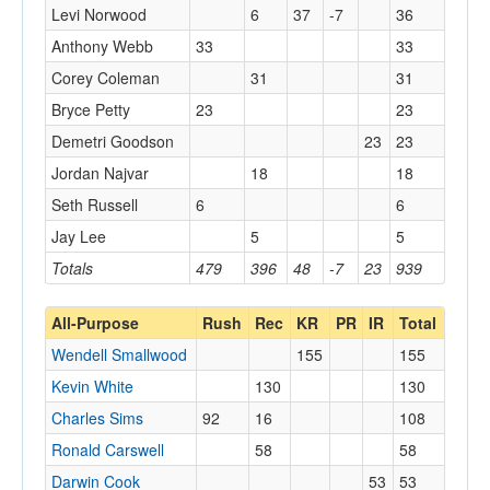
Levi Norwood
6
37
-7
36
Anthony Webb
33
33
Corey Coleman
31
31
Bryce Petty
23
23
Demetri Goodson
23
23
Jordan Najvar
18
18
Seth Russell
6
6
Jay Lee
5
5
Totals
479
396
48
-7
23
939
All-Purpose
Rush
Rec
KR
PR
IR
Total
Wendell Smallwood
155
155
Kevin White
130
130
Charles Sims
92
16
108
Ronald Carswell
58
58
Darwin Cook
53
53