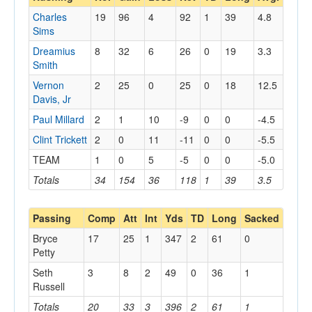
Charles
19
96
4
92
1
39
4.8
Sims
Dreamius
8
32
6
26
0
19
3.3
Smith
Vernon
2
25
0
25
0
18
12.5
Davis, Jr
Paul Millard
2
1
10
-9
0
0
-4.5
Clint Trickett
2
0
11
-11
0
0
-5.5
TEAM
1
0
5
-5
0
0
-5.0
Totals
34
154
36
118
1
39
3.5
Passing
Comp
Att
Int
Yds
TD
Long
Sacked
Bryce
17
25
1
347
2
61
0
Petty
Seth
3
8
2
49
0
36
1
Russell
Totals
20
33
3
396
2
61
1