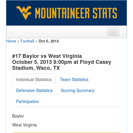
Home
»
Football
»
Oct 5, 2013
Sports
Team
#17 Baylor vs West Virginia
October 5, 2013 8:00pm at Floyd Casey
Players
Stadium, Waco, TX
Games
Individual Statistics
Team Statistics
Coaches
Defensive Statistics
Scoring Summary
Opponents
Participation
Sites
Baylor
West Virginia