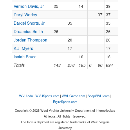
Vernon Davis, Jr
25
14
39
Daryl Worley
37
37
Daikiel Shorts, Jr
35
35
Dreamius Smith
26
26
Jordan Thompson
20
20
K.J. Myers
17
17
Isaiah Bruce
16
16
Totals
143
276
185
0
90
694
WVU.edu
|
WVUSports.com
|
WVUGame.com
|
ShopWVU.com
|
Big12Sports.com
Copyright © 2026 West Virginia University Department of Intercollegiate
Athletics. All Rights Reserved.
The Indicia depicted are registered trademarks of West Virginia
University.