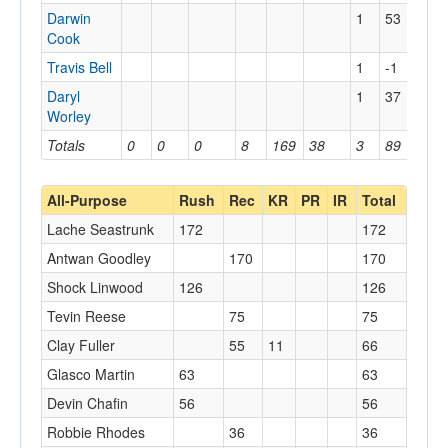
Darwin
1
53
32
Cook
Travis Bell
1
-1
0
Daryl
1
37
37
Worley
Totals
0
0
0
8
169
38
3
89
37
All-Purpose
Rush
Rec
KR
PR
IR
Total
Lache Seastrunk
172
172
Antwan Goodley
170
170
Shock Linwood
126
126
Tevin Reese
75
75
Clay Fuller
55
11
66
Glasco Martin
63
63
Devin Chafin
56
56
Robbie Rhodes
36
36