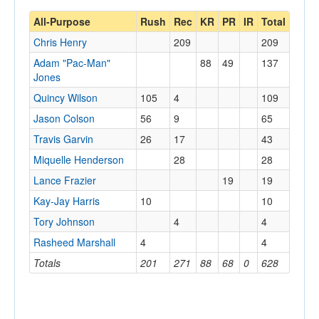
All-Purpose
Rush
Rec
KR
PR
IR
Total
Chris Henry
209
209
Adam "Pac-Man"
88
49
137
Jones
Quincy Wilson
105
4
109
Jason Colson
56
9
65
Travis Garvin
26
17
43
Miquelle Henderson
28
28
Lance Frazier
19
19
Kay-Jay Harris
10
10
Tory Johnson
4
4
Rasheed Marshall
4
4
Totals
201
271
88
68
0
628