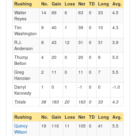
Rushing
No.
Gain
Loss
Net
TD
Long
Avg.
Walter
14
69
6
63
0
33
4.5
Reyes
Tim
9
40
1
39
0
10
4.3
Washington
R.J.
8
43
12
31
0
31
3.9
Anderson
Thump
4
20
0
20
0
9
5.0
Belton
Greg
2
11
0
11
0
7
5.5
Hanoian
Darryl
1
0
1
-1
0
0
-1.0
Kennedy
Totals
38
183
20
163
0
33
4.3
Rushing
No.
Gain
Loss
Net
TD
Long
Avg.
Quincy
19
116
11
105
0
41
5.5
Wilson