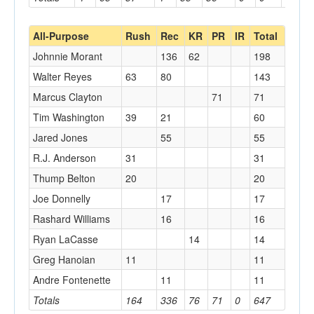
All-Purpose
Rush
Rec
KR
PR
IR
Total
Johnnie Morant
136
62
198
Walter Reyes
63
80
143
Marcus Clayton
71
71
Tim Washington
39
21
60
Jared Jones
55
55
R.J. Anderson
31
31
Thump Belton
20
20
Joe Donnelly
17
17
Rashard Williams
16
16
Ryan LaCasse
14
14
Greg Hanoian
11
11
Andre Fontenette
11
11
Totals
164
336
76
71
0
647