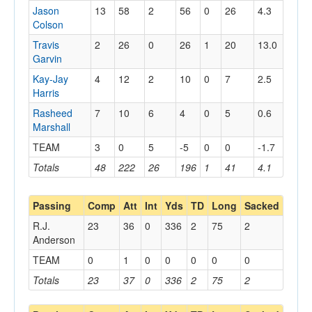
Jason
13
58
2
56
0
26
4.3
Colson
Travis
2
26
0
26
1
20
13.0
Garvin
Kay-Jay
4
12
2
10
0
7
2.5
Harris
Rasheed
7
10
6
4
0
5
0.6
Marshall
TEAM
3
0
5
-5
0
0
-1.7
Totals
48
222
26
196
1
41
4.1
Passing
Comp
Att
Int
Yds
TD
Long
Sacked
R.J.
23
36
0
336
2
75
2
Anderson
TEAM
0
1
0
0
0
0
0
Totals
23
37
0
336
2
75
2