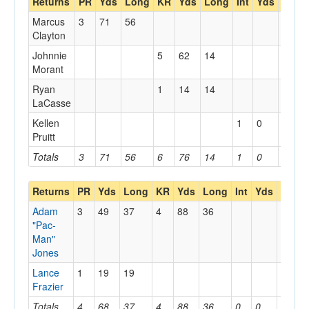
Returns
PR
Yds
Long
KR
Yds
Long
Int
Yds
Long
Marcus
3
71
56
Clayton
Johnnie
5
62
14
Morant
Ryan
1
14
14
LaCasse
Kellen
1
0
0
Pruitt
Totals
3
71
56
6
76
14
1
0
0
Returns
PR
Yds
Long
KR
Yds
Long
Int
Yds
Long
Adam
3
49
37
4
88
36
"Pac-
Man"
Jones
Lance
1
19
19
Frazier
Totals
4
68
37
4
88
36
0
0
0