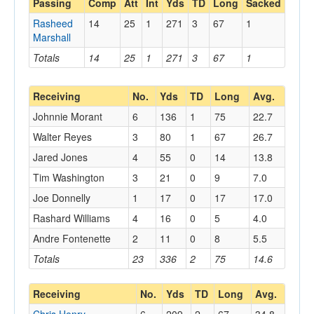
Passing
Comp
Att
Int
Yds
TD
Long
Sacked
Rasheed
14
25
1
271
3
67
1
Marshall
Totals
14
25
1
271
3
67
1
Receiving
No.
Yds
TD
Long
Avg.
Johnnie Morant
6
136
1
75
22.7
Walter Reyes
3
80
1
67
26.7
Jared Jones
4
55
0
14
13.8
Tim Washington
3
21
0
9
7.0
Joe Donnelly
1
17
0
17
17.0
Rashard Williams
4
16
0
5
4.0
Andre Fontenette
2
11
0
8
5.5
Totals
23
336
2
75
14.6
Receiving
No.
Yds
TD
Long
Avg.