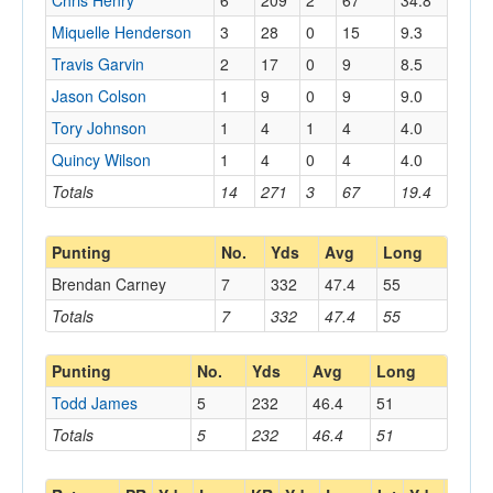
Chris Henry
6
209
2
67
34.8
Miquelle Henderson
3
28
0
15
9.3
Travis Garvin
2
17
0
9
8.5
Jason Colson
1
9
0
9
9.0
Tory Johnson
1
4
1
4
4.0
Quincy Wilson
1
4
0
4
4.0
Totals
14
271
3
67
19.4
Punting
No.
Yds
Avg
Long
Brendan Carney
7
332
47.4
55
Totals
7
332
47.4
55
Punting
No.
Yds
Avg
Long
Todd James
5
232
46.4
51
Totals
5
232
46.4
51