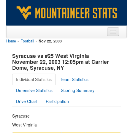
Home
»
Football
»
Nov 22, 2003
Sports
Team
Syracuse vs #25 West Virginia
November 22, 2003 12:05pm at Carrier
Players
Dome, Syracuse, NY
Games
Individual Statistics
Team Statistics
Coaches
Defensive Statistics
Scoring Summary
Opponents
Drive Chart
Participation
Sites
Syracuse
West Virginia