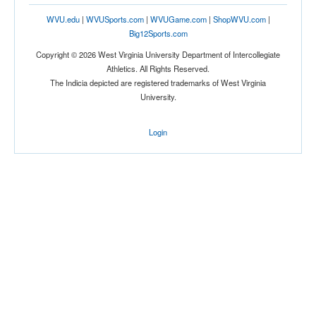
WVU.edu
|
WVUSports.com
|
WVUGame.com
|
ShopWVU.com
|
Big12Sports.com
Copyright © 2026 West Virginia University Department of Intercollegiate
Athletics. All Rights Reserved.
The Indicia depicted are registered trademarks of West Virginia
University.
Login