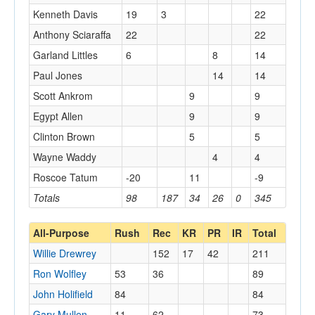
Kenneth Davis
19
3
22
Anthony Sciaraffa
22
22
Garland Littles
6
8
14
Paul Jones
14
14
Scott Ankrom
9
9
Egypt Allen
9
9
Clinton Brown
5
5
Wayne Waddy
4
4
Roscoe Tatum
-20
11
-9
Totals
98
187
34
26
0
345
All-Purpose
Rush
Rec
KR
PR
IR
Total
Willie Drewrey
152
17
42
211
Ron Wolfley
53
36
89
John Holifield
84
84
Gary Mullen
11
62
73