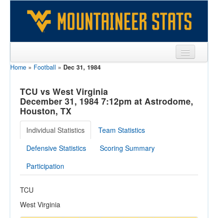
Home
»
Football
»
Dec 31, 1984
Sports
Team
TCU vs West Virginia
December 31, 1984 7:12pm at Astrodome,
Players
Houston, TX
Games
Individual Statistics
Team Statistics
Coaches
Defensive Statistics
Scoring Summary
Opponents
Participation
Sites
TCU
West Virginia