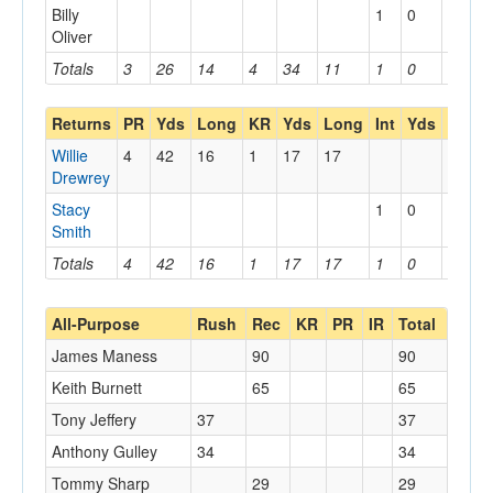
Billy
1
0
0
Oliver
Totals
3
26
14
4
34
11
1
0
0
Returns
PR
Yds
Long
KR
Yds
Long
Int
Yds
Long
Willie
4
42
16
1
17
17
Drewrey
Stacy
1
0
0
Smith
Totals
4
42
16
1
17
17
1
0
0
All-Purpose
Rush
Rec
KR
PR
IR
Total
James Maness
90
90
Keith Burnett
65
65
Tony Jeffery
37
37
Anthony Gulley
34
34
Tommy Sharp
29
29