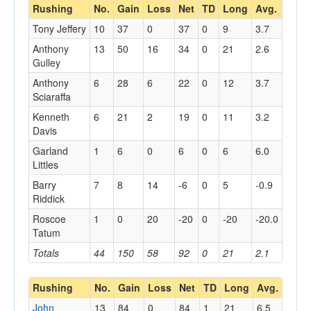
Rushing
No.
Gain
Loss
Net
TD
Long
Avg.
Tony Jeffery
10
37
0
37
0
9
3.7
Anthony
13
50
16
34
0
21
2.6
Gulley
Anthony
6
28
6
22
0
12
3.7
Sciaraffa
Kenneth
6
21
2
19
0
11
3.2
Davis
Garland
1
6
0
6
0
6
6.0
Littles
Barry
7
8
14
-6
0
5
-0.9
Riddick
Roscoe
1
0
20
-20
0
-20
-20.0
Tatum
Totals
44
150
58
92
0
21
2.1
Rushing
No.
Gain
Loss
Net
TD
Long
Avg.
John
13
84
0
84
1
21
6.5