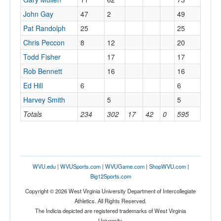
John Gay
47
2
49
Pat Randolph
25
25
Chris Peccon
8
12
20
Todd Fisher
17
17
Rob Bennett
16
16
Ed Hill
6
6
Harvey Smith
5
5
Totals
234
302
17
42
0
595
WVU.edu
|
WVUSports.com
|
WVUGame.com
|
ShopWVU.com
|
Big12Sports.com
Copyright © 2026 West Virginia University Department of Intercollegiate
Athletics. All Rights Reserved.
The Indicia depicted are registered trademarks of West Virginia
University.