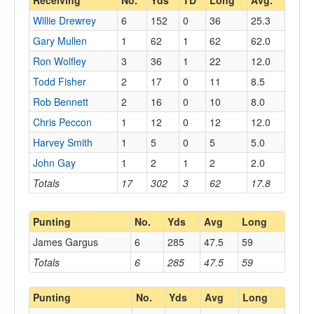
Receiving
No.
Yds
TD
Long
Avg.
Willie Drewrey
6
152
0
36
25.3
Gary Mullen
1
62
1
62
62.0
Ron Wolfley
3
36
1
22
12.0
Todd Fisher
2
17
0
11
8.5
Rob Bennett
2
16
0
10
8.0
Chris Peccon
1
12
0
12
12.0
Harvey Smith
1
5
0
5
5.0
John Gay
1
2
1
2
2.0
Totals
17
302
3
62
17.8
Punting
No.
Yds
Avg
Long
James Gargus
6
285
47.5
59
Totals
6
285
47.5
59
Punting
No.
Yds
Avg
Long