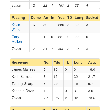
Totals
12
22
1
187
2
32
4
Passing
Comp
Att
Int
Yds
TD
Long
Sacked
Kevin
16
30
1
280
3
62
3
White
Gary
1
1
0
22
0
22
0
Mullen
Totals
17
31
1
302
3
62
3
Receiving
No.
Yds
TD
Long
Avg.
James Maness
5
90
0
31
18.0
Keith Burnett
3
65
1
32
21.7
Tommy Sharp
3
29
1
15
9.7
Kenneth Davis
1
3
0
3
3.0
Totals
12
187
2
32
15.6