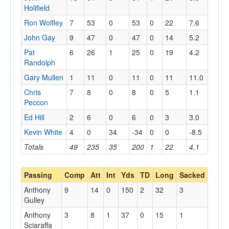
Holifield
Ron Wolfley
7
53
0
53
0
22
7.6
John Gay
9
47
0
47
0
14
5.2
Pat
6
26
1
25
0
19
4.2
Randolph
Gary Mullen
1
11
0
11
0
11
11.0
Chris
7
8
0
8
0
5
1.1
Peccon
Ed Hill
2
6
0
6
0
3
3.0
Kevin White
4
0
34
-34
0
0
-8.5
Totals
49
235
35
200
1
22
4.1
Passing
Comp
Att
Int
Yds
TD
Long
Sacked
Anthony
9
14
0
150
2
32
3
Gulley
Anthony
3
8
1
37
0
15
1
Sciaraffa