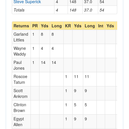
Steve Superick
4
148
37.0
54
Totals
4
148
37.0
54
Returns
PR
Yds
Long
KR
Yds
Long
Int
Yds
Long
Garland
1
8
8
Littles
Wayne
1
4
4
Waddy
Paul
1
14
14
Jones
Roscoe
1
11
11
Tatum
Scott
1
9
9
Ankrom
Clinton
1
5
5
Brown
Egypt
1
9
9
Allen