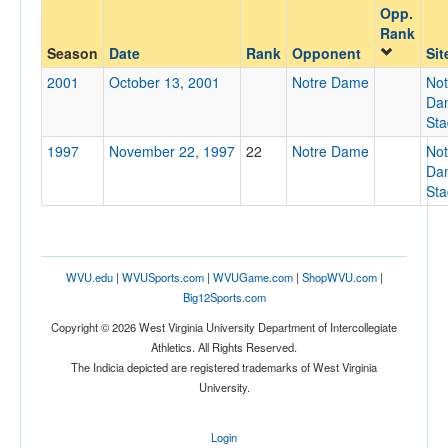
Opp.
Opponent
Rank
Season
Date
Rank
Opponent
Sit
Opp. Coach
2001
October 13, 2001
Notre Dame
Not
Da
St
Conference
1997
November 22, 1997
22
Notre Dame
Not
Da
Conference
St
Homecoming
Homecoming
Ranked
WVU.edu
|
WVUSports.com
|
WVUGame.com
|
ShopWVU.com
|
Big12Sports.com
Ranked
Copyright © 2026 West Virginia University Department of Intercollegiate
Opp. Ranked
Athletics. All Rights Reserved.
Opp. Ranked
The Indicia depicted are registered trademarks of West Virginia
University.
Date
Login