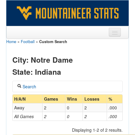
Home
»
Football
»
Custom Search
Sports
Team
City: Notre Dame
Players
State: Indiana
Games
Search
Coaches
Coach
H/A/N
Games
Wins
Losses
%
Opponents
Away
2
0
2
.000
Sites
All Games
2
0
2
.000
Home/Away
Displaying 1-2 of 2 results.