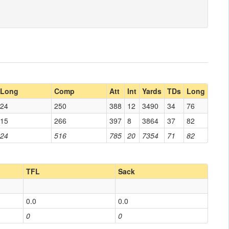
Long
Comp
Att
Int
Yards
TDs
Long
24
250
388
12
3490
34
76
15
266
397
8
3864
37
82
24
516
785
20
7354
71
82
TFL
Sack
0.0
0.0
0
0