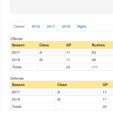
Career
2016
2017
2018
Highs
Offense
Season
Class
GP
Rushes
2017
Jr
11
63
2018
Sr
11
48
Totals
22
111
Defense
Season
Class
GP
2017
Jr
11
2018
Sr
11
Totals
22