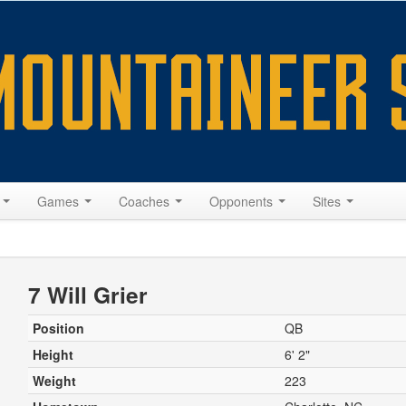
s
Games
Coaches
Opponents
Sites
7 Will Grier
Position
QB
Height
6' 2"
Weight
223