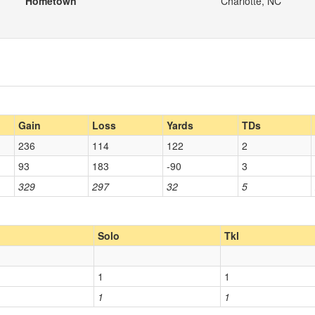
Hometown
Charlotte, NC
Gain
Loss
Yards
TDs
236
114
122
2
93
183
-90
3
329
297
32
5
Solo
Tkl
1
1
1
1