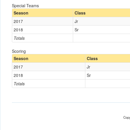
Special Teams
Season
Class
2017
Jr
2018
Sr
Totals
Scoring
Season
Class
2017
Jr
2018
Sr
Totals
Copy