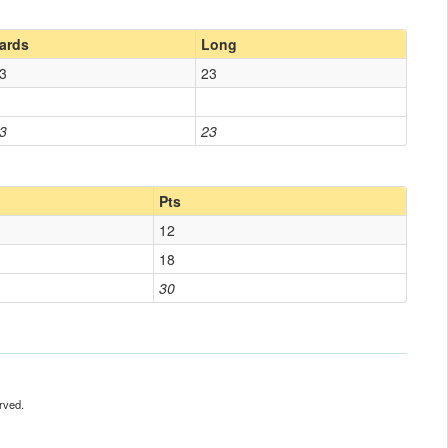
ards
Long
3
23
3
23
Pts
12
18
30
rved.