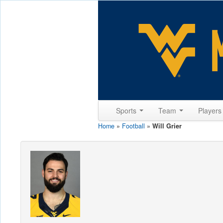
Sports
Team
Player
Home
»
Football
»
Will Grier