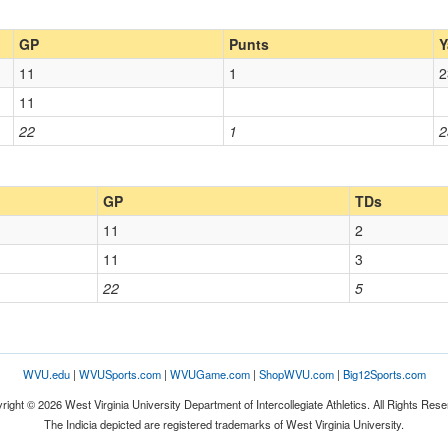
GP
Punts
Y
11
1
2
11
22
1
2
GP
TDs
11
2
11
3
22
5
WVU.edu
|
WVUSports.com
|
WVUGame.com
|
ShopWVU.com
|
Big12Sports.com
right © 2026 West Virginia University Department of Intercollegiate Athletics. All Rights Rese
The Indicia depicted are registered trademarks of West Virginia University.