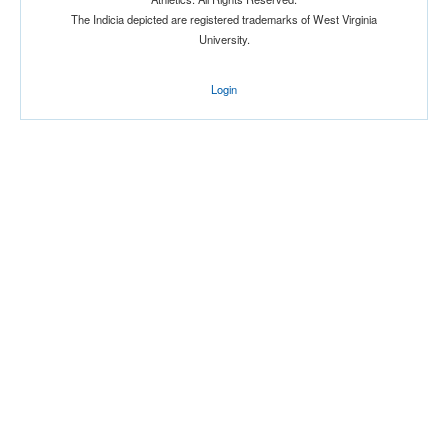
The Indicia depicted are registered trademarks of West Virginia
University.
Login