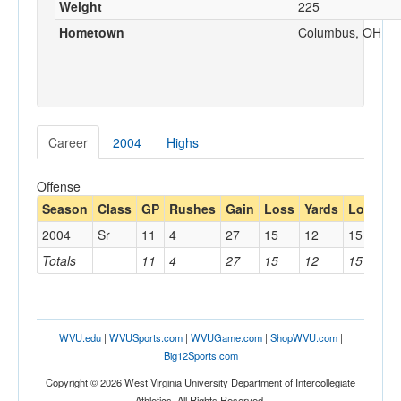
Weight
225
Hometown
Columbus, OH
Career
2004
Highs
Offense
Season
Class
GP
Rushes
Gain
Loss
Yards
Long
R
2004
Sr
11
4
27
15
12
15
1
Totals
11
4
27
15
12
15
1
WVU.edu
|
WVUSports.com
|
WVUGame.com
|
ShopWVU.com
|
Big12Sports.com
Copyright © 2026 West Virginia University Department of Intercollegiate
Athletics. All Rights Reserved.