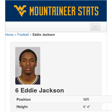
Home
»
Football
»
Eddie Jackson
Sports
Team
Players
Games
Coaches
Opponents
6 Eddie Jackson
Sites
Position
WR
Height
6' 4"