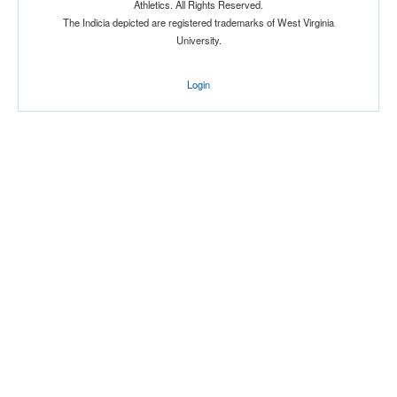
Athletics. All Rights Reserved.
The Indicia depicted are registered trademarks of West Virginia
University.
Login