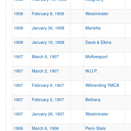
1908
February 8, 1908
Westminster
1908
January 30, 1908
Marietta
Location
1908
January 15, 1908
Davis & Elkins
WVU Armory
Morgantown
1907
March 9, 1907
McKeesport
West Virginia
1907
March 2, 1907
W.U.P.
Score
1907
February 9, 1907
Wilmerding YMCA
1907
February 2, 1907
Bethany
Opp. Score
1907
January 26, 1907
Westminster
1906
March 6, 1906
Penn State