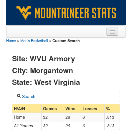
Home
»
Men's Basketball
»
Custom Search
Sports
Team
Site: WVU Armory
Players
City: Morgantown
Games
State: West Virginia
Coaches
Search
Opponents
Coach
H/A/N
Games
Wins
Losses
%
Sites
Home
32
26
6
.813
All Games
32
26
6
.813
Home/Away