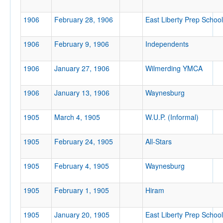
1906
February 28, 1906
East Liberty Prep School
Attendance
1906
February 9, 1906
Independents
1906
January 27, 1906
Wilmerding YMCA
Tournament
1906
January 13, 1906
Waynesburg
1905
March 4, 1905
W.U.P. (Informal)
Submit
1905
February 24, 1905
All-Stars
1905
February 4, 1905
Waynesburg
1905
February 1, 1905
Hiram
1905
January 20, 1905
East Liberty Prep School