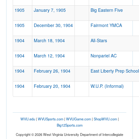
1905
January 7, 1905
Big Eastern Five
1905
December 30, 1904
Fairmont YMCA
1904
March 18, 1904
All-Stars
1904
March 12, 1904
Nonpariel AC
1904
February 26, 1904
East Liberty Prep School
1904
February 20, 1904
W.U.P. (Informal)
WVU.edu
|
WVUSports.com
|
WVUGame.com
|
ShopWVU.com
|
Big12Sports.com
Copyright © 2026 West Virginia University Department of Intercollegiate