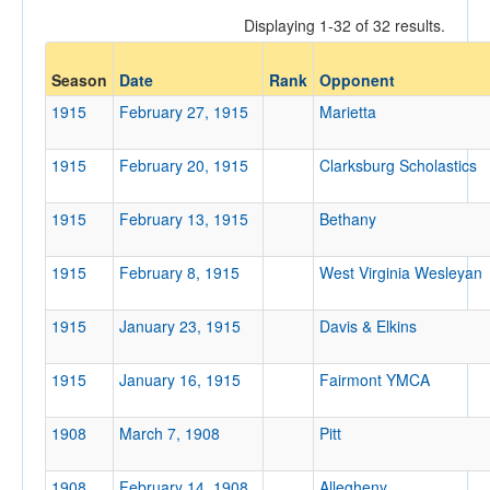
Displaying 1-32 of 32 results.
Opponent
Season
Date
Rank
Opponent
1915
February 27, 1915
Marietta
Opp. Coach
1915
February 20, 1915
Clarksburg Scholastics
Conference
1915
February 13, 1915
Bethany
Conference
1915
February 8, 1915
West Virginia Wesleyan
Ranked
Ranked
1915
January 23, 1915
Davis & Elkins
Opp. Ranked
1915
Opp. Ranked
January 16, 1915
Fairmont YMCA
Date
1908
March 7, 1908
Pitt
1908
February 14, 1908
Allegheny