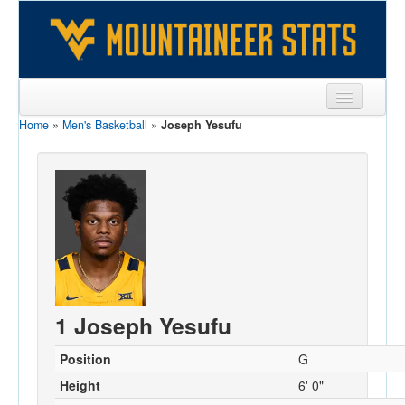
Home
»
Men's Basketball
»
Joseph Yesufu
Sports
Team
Players
Games
Coaches
Opponents
1 Joseph Yesufu
Sites
Position
G
Height
6' 0"