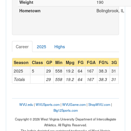
Weight
190
Hometown
Bolingbrook, IL
Career
2025
Highs
Season
Class
GP
Min
Mpg
FG
FGA
FG%
3G
3GA
2025
5
29
558
19.2
64
167
38.3
31
98
Totals
29
558
19.2
64
167
38.3
31
98
WVU.edu
|
WVUSports.com
|
WVUGame.com
|
ShopWVU.com
|
Big12Sports.com
Copyright © 2026 West Virginia University Department of Intercollegiate
Athletics. All Rights Reserved.
The Indicia depicted are registered trademarks of West Virginia