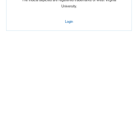
University.
Login