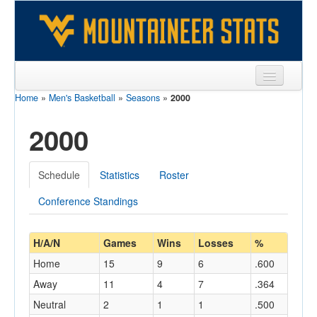
Home
»
Men's Basketball
»
Seasons
»
2000
Sports
2000
Team
Players
Schedule
Statistics
Roster
Games
Conference Standings
Coaches
Opponents
H/A/N
Games
Wins
Losses
%
Home
15
9
6
.600
Sites
Away
11
4
7
.364
Neutral
2
1
1
.500