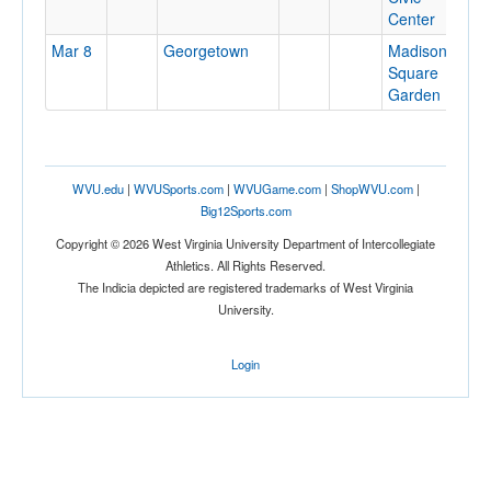
Center
Mar 8
Georgetown
Madison
N
Square
N
Garden
WVU.edu
|
WVUSports.com
|
WVUGame.com
|
ShopWVU.com
|
Big12Sports.com
Copyright © 2026 West Virginia University Department of Intercollegiate
Athletics. All Rights Reserved.
The Indicia depicted are registered trademarks of West Virginia
University.
Login