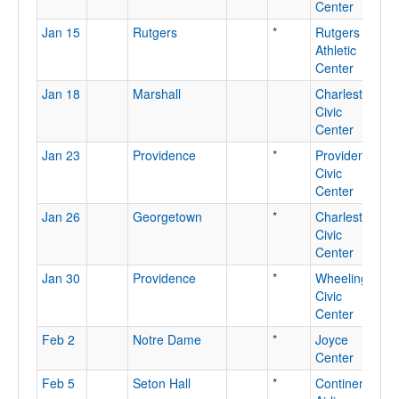
Center
Jan 15
Rutgers
*
Rutgers
P
Athletic
N
Center
Jan 18
Marshall
Charleston
C
Civic
Center
Jan 23
Providence
*
Providence
P
Civic
R
Center
Jan 26
Georgetown
*
Charleston
C
Civic
Center
Jan 30
Providence
*
Wheeling
W
Civic
Center
Feb 2
Notre Dame
*
Joyce
N
Center
D
Feb 5
Seton Hall
*
Continental
E