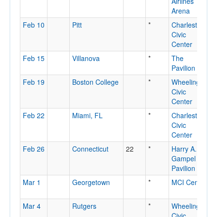
Airlines
R
Arena
N
Feb 10
Pitt
*
Charleston
C
Civic
Center
Feb 15
Villanova
*
The
V
Pavilion
P
Feb 19
Boston College
*
Wheeling
W
Civic
Center
Feb 22
Miami, FL
*
Charleston
C
Civic
Center
Feb 26
Connecticut
22
*
Harry A.
S
Gampel
Pavilion
Mar 1
Georgetown
*
MCI Center
W
D
Mar 4
Rutgers
*
Wheeling
W
Civic