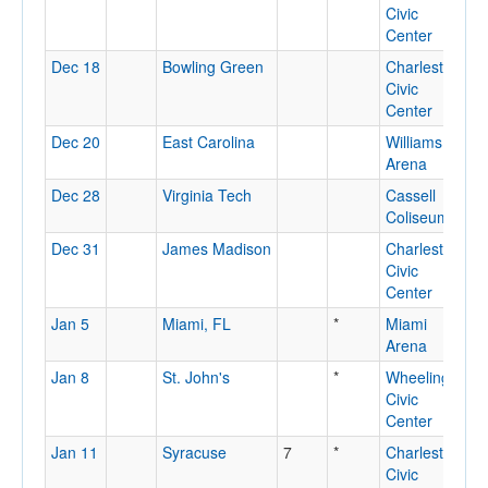
Civic
Center
Dec 18
Bowling Green
Charleston
C
Civic
Center
Dec 20
East Carolina
Williams
G
Arena
N
Dec 28
Virginia Tech
Cassell
B
Coliseum
V
Dec 31
James Madison
Charleston
C
Civic
Center
Jan 5
Miami, FL
*
Miami
M
Arena
Jan 8
St. John's
*
Wheeling
W
Civic
Center
Jan 11
Syracuse
7
*
Charleston
C
Civic