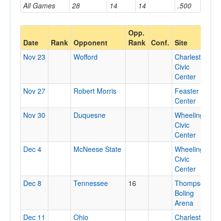
All Games
28
14
14
.500
Opp.
Date
Rank
Opponent
Rank
Conf.
Site
L
Nov 23
Wofford
Charleston
C
Civic
Center
Nov 27
Robert Morris
Feaster
F
Center
Nov 30
Duquesne
Wheeling
W
Civic
Center
Dec 4
McNeese State
Wheeling
W
Civic
Center
Dec 8
Tennessee
16
Thompson-
K
Boling
T
Arena
Dec 11
Ohio
Charleston
C