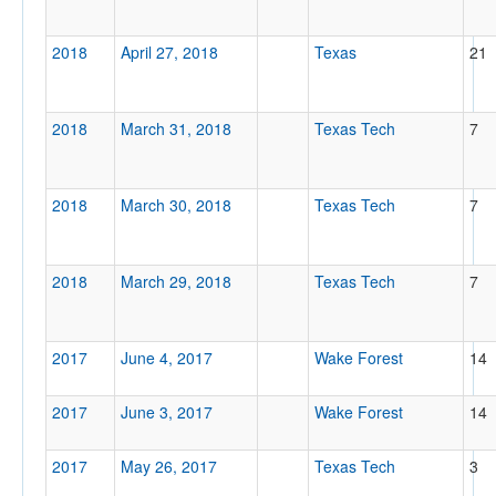
2018
April 27, 2018
Texas
21
2018
March 31, 2018
Texas Tech
7
2018
March 30, 2018
Texas Tech
7
2018
March 29, 2018
Texas Tech
7
2017
June 4, 2017
Wake Forest
14
2017
June 3, 2017
Wake Forest
14
2017
May 26, 2017
Texas Tech
3