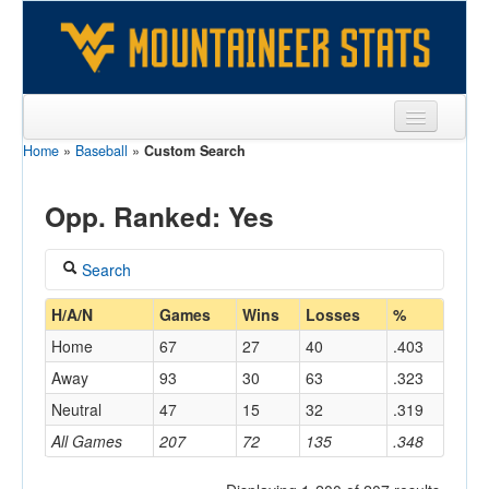
Home
»
Baseball
»
Custom Search
Sports
Team
Opp. Ranked: Yes
Players
Search
Games
Coach
H/A/N
Games
Wins
Losses
%
Coaches
Home
67
27
40
.403
Opponents
Away
93
30
63
.323
Home/Away
Neutral
47
15
32
.319
Sites
All Games
207
72
135
.348
Opponent