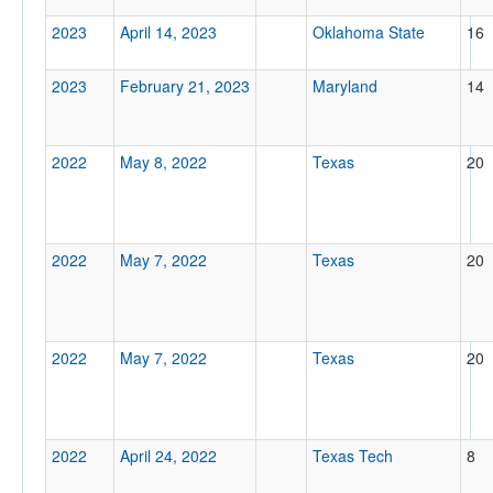
2023
April 14, 2023
Oklahoma State
16
2023
February 21, 2023
Maryland
14
2022
May 8, 2022
Texas
20
2022
May 7, 2022
Texas
20
2022
May 7, 2022
Texas
20
2022
April 24, 2022
Texas Tech
8