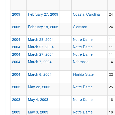
2009
February 27, 2009
Coastal Carolina
24
2005
February 18, 2005
Clemson
24
2004
March 28, 2004
Notre Dame
11
2004
March 27, 2004
Notre Dame
11
2004
March 27, 2004
Notre Dame
11
2004
March 7, 2004
Nebraska
14
2004
March 6, 2004
Florida State
22
2003
May 22, 2003
Notre Dame
25
2003
May 4, 2003
Notre Dame
16
2003
May 3, 2003
Notre Dame
16