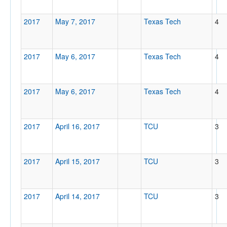
2017
May 7, 2017
Texas Tech
4
2017
May 6, 2017
Texas Tech
4
2017
May 6, 2017
Texas Tech
4
2017
April 16, 2017
TCU
3
2017
April 15, 2017
TCU
3
2017
April 14, 2017
TCU
3