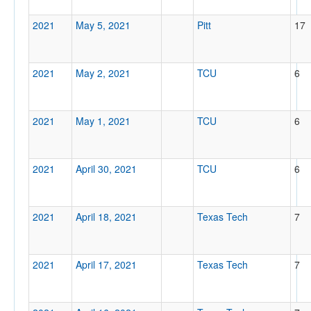
2021
May 5, 2021
Pitt
17
2021
May 2, 2021
TCU
6
2021
May 1, 2021
TCU
6
2021
April 30, 2021
TCU
6
2021
April 18, 2021
Texas Tech
7
2021
April 17, 2021
Texas Tech
7