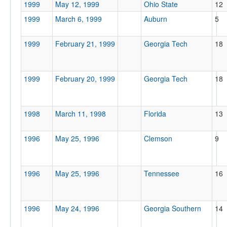
1999
May 12, 1999
Ohio State
12
1999
March 6, 1999
Auburn
5
1999
February 21, 1999
Georgia Tech
18
1999
February 20, 1999
Georgia Tech
18
1998
March 11, 1998
Florida
13
1996
May 25, 1996
Clemson
9
1996
May 25, 1996
Tennessee
16
1996
May 24, 1996
Georgia Southern
14