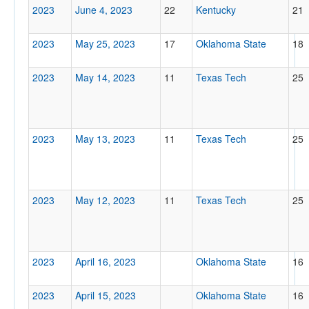
2023
June 4, 2023
22
Kentucky
21
2023
May 25, 2023
17
Oklahoma State
18
2023
May 14, 2023
11
Texas Tech
25
2023
May 13, 2023
11
Texas Tech
25
2023
May 12, 2023
11
Texas Tech
25
2023
April 16, 2023
Oklahoma State
16
2023
April 15, 2023
Oklahoma State
16