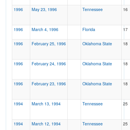
1996
May 23, 1996
Tennessee
16
1996
March 4, 1996
Florida
17
1996
February 25, 1996
Oklahoma State
18
1996
February 24, 1996
Oklahoma State
18
1996
February 23, 1996
Oklahoma State
18
1994
March 13, 1994
Tennessee
25
1994
March 12, 1994
Tennessee
25