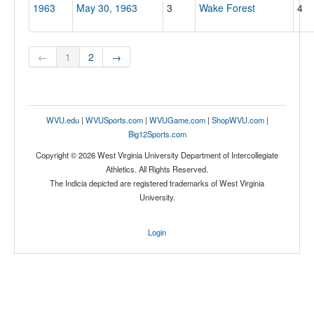
1963
May 30, 1963
3
Wake Forest
4
←
1
2
→
WVU.edu
|
WVUSports.com
|
WVUGame.com
|
ShopWVU.com
|
Big12Sports.com
Copyright © 2026 West Virginia University Department of Intercollegiate
Athletics. All Rights Reserved.
The Indicia depicted are registered trademarks of West Virginia
University.
Login