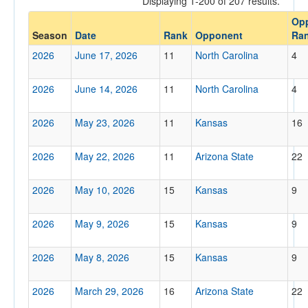
Displaying 1-200 of 207 results.
Op
Opp. Coach
Season
Date
Rank
Opponent
Ra
2026
June 17, 2026
11
North Carolina
4
Conference
2026
June 14, 2026
11
North Carolina
4
Conference
Ranked
2026
May 23, 2026
11
Kansas
16
Ranked
2026
May 22, 2026
11
Arizona State
22
Opp. Ranked
Yes
2026
May 10, 2026
15
Kansas
9
Date
2026
May 9, 2026
15
Kansas
9
2026
May 8, 2026
15
Kansas
9
2026
March 29, 2026
16
Arizona State
22