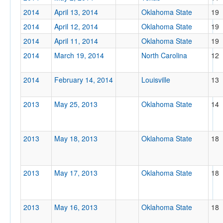
2014
April 13, 2014
Oklahoma State
19
2014
April 12, 2014
Oklahoma State
19
2014
April 11, 2014
Oklahoma State
19
2014
March 19, 2014
North Carolina
12
2014
February 14, 2014
Louisville
13
2013
May 25, 2013
Oklahoma State
14
2013
May 18, 2013
Oklahoma State
18
2013
May 17, 2013
Oklahoma State
18
2013
May 16, 2013
Oklahoma State
18