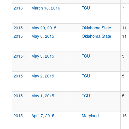
2016
March 18, 2016
TCU
7
2015
May 20, 2015
Oklahoma State
11
2015
May 8, 2015
Oklahoma State
11
2015
May 3, 2015
TCU
5
2015
May 2, 2015
TCU
5
2015
May 1, 2015
TCU
5
2015
April 7, 2015
Maryland
16