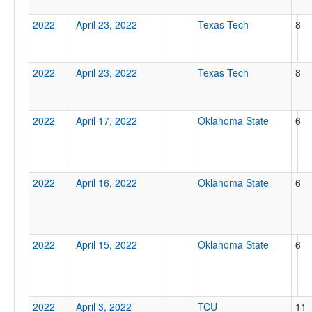
2022
April 23, 2022
Texas Tech
8
2022
April 23, 2022
Texas Tech
8
2022
April 17, 2022
Oklahoma State
6
2022
April 16, 2022
Oklahoma State
6
2022
April 15, 2022
Oklahoma State
6
2022
April 3, 2022
TCU
11