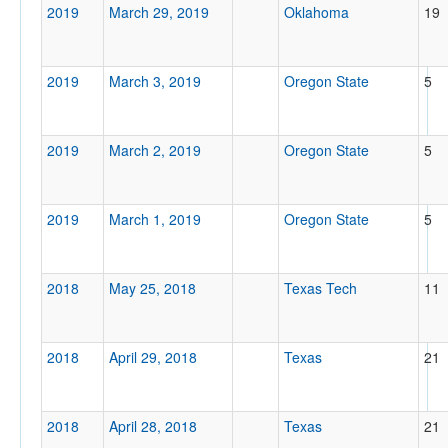
2019
March 29, 2019
Oklahoma
19
2019
March 3, 2019
Oregon State
5
2019
March 2, 2019
Oregon State
5
2019
March 1, 2019
Oregon State
5
2018
May 25, 2018
Texas Tech
11
2018
April 29, 2018
Texas
21
2018
April 28, 2018
Texas
21