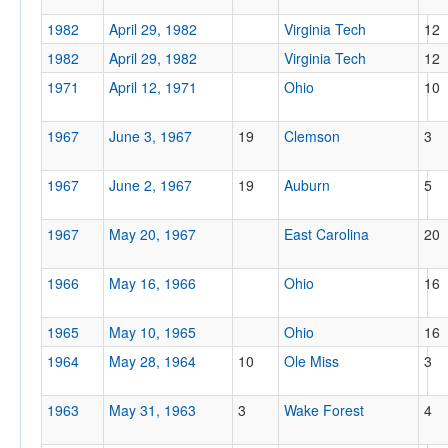
1982
April 29, 1982
Virginia Tech
12
1982
April 29, 1982
Virginia Tech
12
1971
April 12, 1971
Ohio
10
1967
June 3, 1967
19
Clemson
3
1967
June 2, 1967
19
Auburn
5
1967
May 20, 1967
East Carolina
20
1966
May 16, 1966
Ohio
16
1965
May 10, 1965
Ohio
16
1964
May 28, 1964
10
Ole Miss
3
1963
May 31, 1963
3
Wake Forest
4