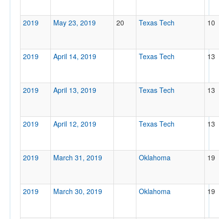
2019
May 23, 2019
20
Texas Tech
10
2019
April 14, 2019
Texas Tech
13
2019
April 13, 2019
Texas Tech
13
2019
April 12, 2019
Texas Tech
13
2019
March 31, 2019
Oklahoma
19
2019
March 30, 2019
Oklahoma
19