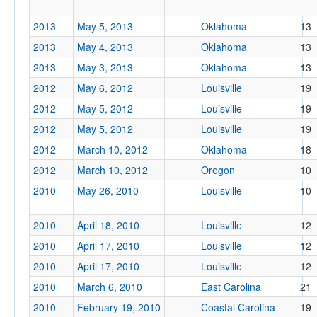
2013
May 5, 2013
Oklahoma
13
2013
May 4, 2013
Oklahoma
13
2013
May 3, 2013
Oklahoma
13
2012
May 6, 2012
Louisville
19
2012
May 5, 2012
Louisville
19
2012
May 5, 2012
Louisville
19
2012
March 10, 2012
Oklahoma
18
2012
March 10, 2012
Oregon
10
2010
May 26, 2010
Louisville
10
2010
April 18, 2010
Louisville
12
2010
April 17, 2010
Louisville
12
2010
April 17, 2010
Louisville
12
2010
March 6, 2010
East Carolina
21
2010
February 19, 2010
Coastal Carolina
19