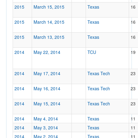
2015
March 15, 2015
Texas
16
2015
March 14, 2015
Texas
16
2015
March 13, 2015
Texas
16
2014
May 22, 2014
TCU
19
2014
May 17, 2014
Texas Tech
23
2014
May 16, 2014
Texas Tech
23
2014
May 15, 2014
Texas Tech
23
2014
May 4, 2014
Texas
11
2014
May 3, 2014
Texas
11
2014
May 2, 2014
Texas
11