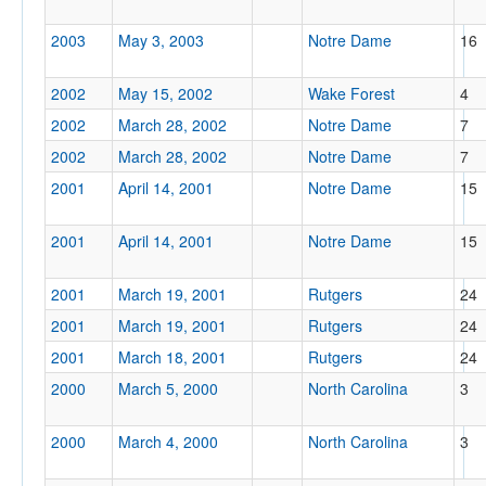
2003
May 3, 2003
Notre Dame
16
2002
May 15, 2002
Wake Forest
4
2002
March 28, 2002
Notre Dame
7
2002
March 28, 2002
Notre Dame
7
2001
April 14, 2001
Notre Dame
15
2001
April 14, 2001
Notre Dame
15
2001
March 19, 2001
Rutgers
24
2001
March 19, 2001
Rutgers
24
2001
March 18, 2001
Rutgers
24
2000
March 5, 2000
North Carolina
3
2000
March 4, 2000
North Carolina
3