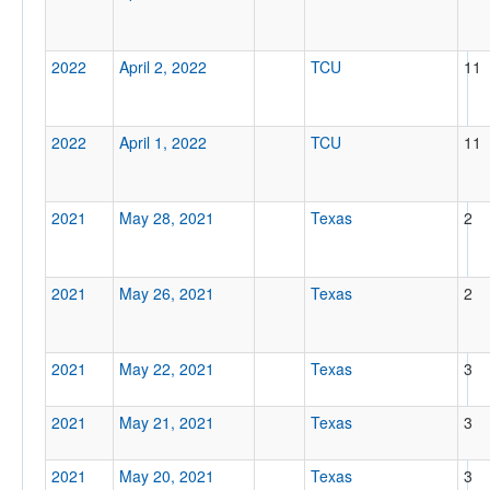
2022
April 2, 2022
TCU
11
2022
April 1, 2022
TCU
11
2021
May 28, 2021
Texas
2
2021
May 26, 2021
Texas
2
2021
May 22, 2021
Texas
3
2021
May 21, 2021
Texas
3
2021
May 20, 2021
Texas
3