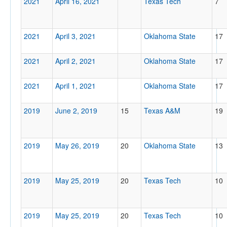
2021
April 16, 2021
Texas Tech
7
2021
April 3, 2021
Oklahoma State
17
2021
April 2, 2021
Oklahoma State
17
2021
April 1, 2021
Oklahoma State
17
2019
June 2, 2019
15
Texas A&M
19
2019
May 26, 2019
20
Oklahoma State
13
2019
May 25, 2019
20
Texas Tech
10
2019
May 25, 2019
20
Texas Tech
10