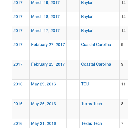
2017
March 19, 2017
Baylor
14
2017
March 18, 2017
Baylor
14
2017
March 17, 2017
Baylor
14
2017
February 27, 2017
Coastal Carolina
9
2017
February 25, 2017
Coastal Carolina
9
2016
May 29, 2016
TCU
11
2016
May 26, 2016
Texas Tech
8
2016
May 21, 2016
Texas Tech
7