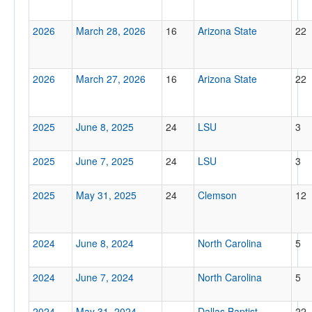
Location
2026
March 28, 2026
16
Arizona State
22
2026
March 27, 2026
16
Arizona State
22
2025
June 8, 2025
24
LSU
3
Score
2025
June 7, 2025
24
LSU
3
2025
May 31, 2025
24
Clemson
12
Opp. Score
2024
June 8, 2024
North Carolina
5
2024
June 7, 2024
North Carolina
5
Attendance
2024
May 31, 2024
Dallas Baptist
22