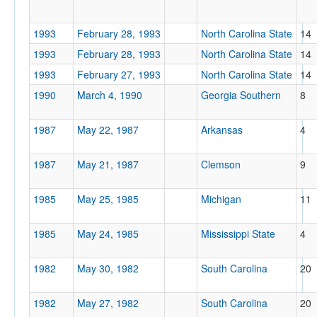
1993
February 28, 1993
North Carolina State
14
1993
February 28, 1993
North Carolina State
14
1993
February 27, 1993
North Carolina State
14
1990
March 4, 1990
Georgia Southern
8
1987
May 22, 1987
Arkansas
4
1987
May 21, 1987
Clemson
9
1985
May 25, 1985
Michigan
11
1985
May 24, 1985
Mississippi State
4
1982
May 30, 1982
South Carolina
20
1982
May 27, 1982
South Carolina
20