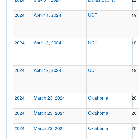
2024
April 14, 2024
UCF
19
Tournament
2024
April 13, 2024
UCF
19
Submit
2024
April 12, 2024
UCF
19
2024
March 23, 2024
Oklahoma
20
2024
March 23, 2024
Oklahoma
20
2024
March 22, 2024
Oklahoma
20