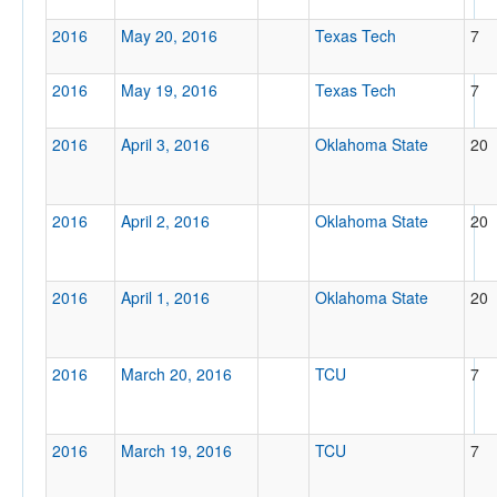
2016
May 20, 2016
Texas Tech
7
2016
May 19, 2016
Texas Tech
7
2016
April 3, 2016
Oklahoma State
20
2016
April 2, 2016
Oklahoma State
20
2016
April 1, 2016
Oklahoma State
20
2016
March 20, 2016
TCU
7
2016
March 19, 2016
TCU
7