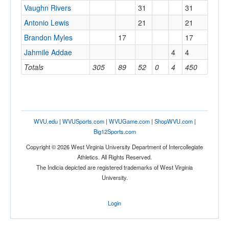
Vaughn Rivers
31
31
Antonio Lewis
21
21
Brandon Myles
17
17
Jahmile Addae
4
4
Totals
305
89
52
0
4
450
WVU.edu
|
WVUSports.com
|
WVUGame.com
|
ShopWVU.com
|
Big12Sports.com
Copyright © 2026 West Virginia University Department of Intercollegiate
Athletics. All Rights Reserved.
The Indicia depicted are registered trademarks of West Virginia
University.
Login