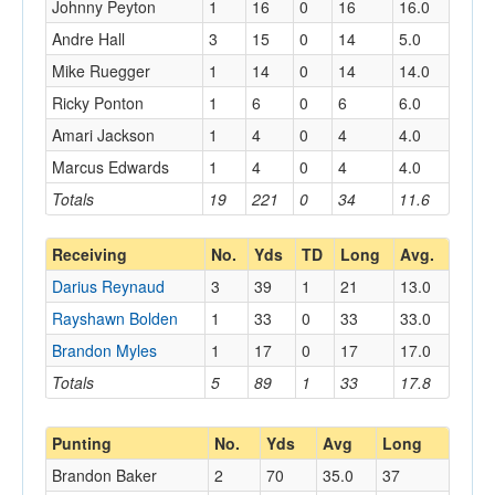
Johnny Peyton
1
16
0
16
16.0
Andre Hall
3
15
0
14
5.0
Mike Ruegger
1
14
0
14
14.0
Ricky Ponton
1
6
0
6
6.0
Amari Jackson
1
4
0
4
4.0
Marcus Edwards
1
4
0
4
4.0
Totals
19
221
0
34
11.6
Receiving
No.
Yds
TD
Long
Avg.
Darius Reynaud
3
39
1
21
13.0
Rayshawn Bolden
1
33
0
33
33.0
Brandon Myles
1
17
0
17
17.0
Totals
5
89
1
33
17.8
Punting
No.
Yds
Avg
Long
Brandon Baker
2
70
35.0
37