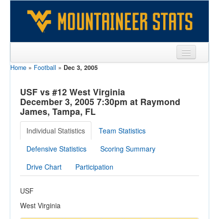
Home
»
Football
»
Dec 3, 2005
Sports
Team
USF vs #12 West Virginia
December 3, 2005 7:30pm at Raymond
Players
James, Tampa, FL
Games
Individual Statistics
Team Statistics
Coaches
Defensive Statistics
Scoring Summary
Opponents
Drive Chart
Participation
Sites
USF
West Virginia