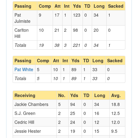
Passing
Comp
Att
Int
Yds
TD
Long
Sacked
Pat
9
17
1
123
0
34
1
Julmiste
Carlton
10
21
2
98
0
20
0
Hill
Totals
19
38
3
221
0
34
1
Passing
Comp
Att
Int
Yds
TD
Long
Sacked
Pat White
5
10
1
89
1
33
0
Totals
5
10
1
89
1
33
0
Receiving
No.
Yds
TD
Long
Avg.
Jackie Chambers
5
94
0
34
18.8
S.J. Green
2
25
0
16
12.5
Cedric Hill
2
24
0
12
12.0
Jessie Hester
2
19
0
15
9.5