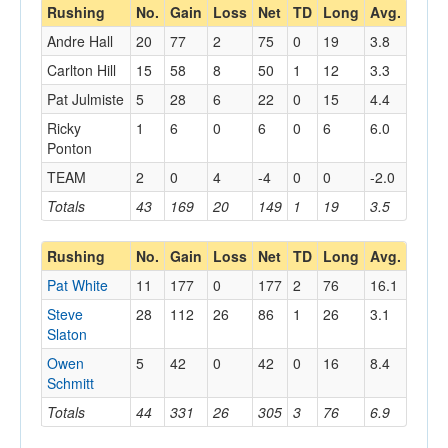
Rushing
No.
Gain
Loss
Net
TD
Long
Avg.
Andre Hall
20
77
2
75
0
19
3.8
Carlton Hill
15
58
8
50
1
12
3.3
Pat Julmiste
5
28
6
22
0
15
4.4
Ricky
1
6
0
6
0
6
6.0
Ponton
TEAM
2
0
4
-4
0
0
-2.0
Totals
43
169
20
149
1
19
3.5
Rushing
No.
Gain
Loss
Net
TD
Long
Avg.
Pat White
11
177
0
177
2
76
16.1
Steve
28
112
26
86
1
26
3.1
Slaton
Owen
5
42
0
42
0
16
8.4
Schmitt
Totals
44
331
26
305
3
76
6.9