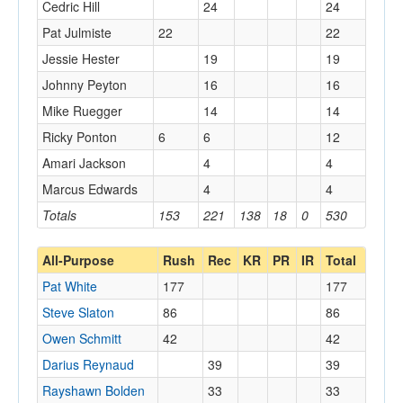
Cedric Hill
24
24
Pat Julmiste
22
22
Jessie Hester
19
19
Johnny Peyton
16
16
Mike Ruegger
14
14
Ricky Ponton
6
6
12
Amari Jackson
4
4
Marcus Edwards
4
4
Totals
153
221
138
18
0
530
All-Purpose
Rush
Rec
KR
PR
IR
Total
Pat White
177
177
Steve Slaton
86
86
Owen Schmitt
42
42
Darius Reynaud
39
39
Rayshawn Bolden
33
33