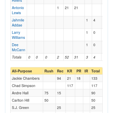
Rivers
Antonio
1
21
21
Lewis
Jahmile
1
4
4
Addae
Larry
1
0
0
Williams
Dee
1
0
0
McCann
Totals
0
0
0
2
52
31
3
4
4
All-Purpose
Rush
Rec
KR
PR
IR
Total
Jackie Chambers
94
21
18
133
Chad Simpson
117
117
Andre Hall
75
15
90
Carlton Hill
50
50
S.J. Green
25
25