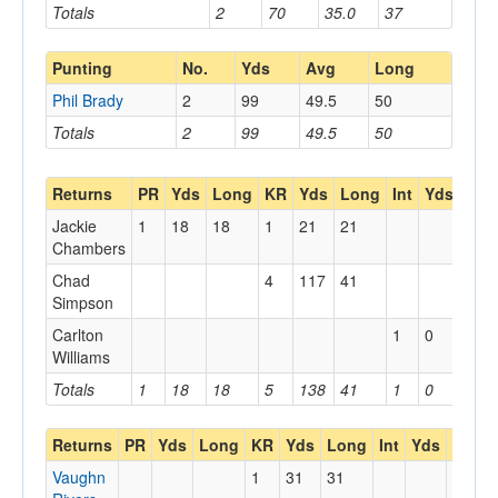
Totals
2
70
35.0
37
Punting
No.
Yds
Avg
Long
Phil Brady
2
99
49.5
50
Totals
2
99
49.5
50
Returns
PR
Yds
Long
KR
Yds
Long
Int
Yds
Lon
Jackie
1
18
18
1
21
21
Chambers
Chad
4
117
41
Simpson
Carlton
1
0
0
Williams
Totals
1
18
18
5
138
41
1
0
0
Returns
PR
Yds
Long
KR
Yds
Long
Int
Yds
Long
Vaughn
1
31
31