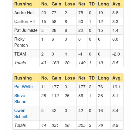
Rushing
No.
Gain
Loss
Net
TD
Long
Avg.
Andre Hall
20
77
2
75
0
19
3.8
Carlton Hill
15
58
8
50
1
12
3.3
Pat Julmiste
5
28
6
22
0
15
4.4
Ricky
1
6
0
6
0
6
6.0
Ponton
TEAM
2
0
4
-4
0
0
-2.0
Totals
43
169
20
149
1
19
3.5
Rushing
No.
Gain
Loss
Net
TD
Long
Avg.
Pat White
11
177
0
177
2
76
16.1
Steve
28
112
26
86
1
26
3.1
Slaton
Owen
5
42
0
42
0
16
8.4
Schmitt
Totals
44
331
26
305
3
76
6.9