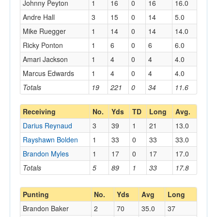
Johnny Peyton
1
16
0
16
16.0
Andre Hall
3
15
0
14
5.0
Mike Ruegger
1
14
0
14
14.0
Ricky Ponton
1
6
0
6
6.0
Amari Jackson
1
4
0
4
4.0
Marcus Edwards
1
4
0
4
4.0
Totals
19
221
0
34
11.6
Receiving
No.
Yds
TD
Long
Avg.
Darius Reynaud
3
39
1
21
13.0
Rayshawn Bolden
1
33
0
33
33.0
Brandon Myles
1
17
0
17
17.0
Totals
5
89
1
33
17.8
Punting
No.
Yds
Avg
Long
Brandon Baker
2
70
35.0
37