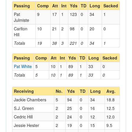
Passing
Comp
Att
Int
Yds
TD
Long
Sacked
Pat
9
17
1
123
0
34
1
Julmiste
Carlton
10
21
2
98
0
20
0
Hill
Totals
19
38
3
221
0
34
1
Passing
Comp
Att
Int
Yds
TD
Long
Sacked
Pat White
5
10
1
89
1
33
0
Totals
5
10
1
89
1
33
0
Receiving
No.
Yds
TD
Long
Avg.
Jackie Chambers
5
94
0
34
18.8
S.J. Green
2
25
0
16
12.5
Cedric Hill
2
24
0
12
12.0
Jessie Hester
2
19
0
15
9.5