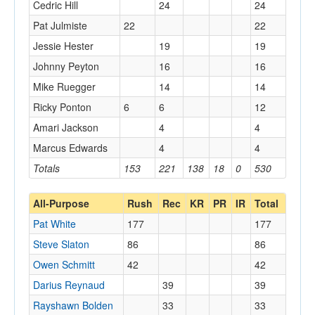
Cedric Hill
24
24
Pat Julmiste
22
22
Jessie Hester
19
19
Johnny Peyton
16
16
Mike Ruegger
14
14
Ricky Ponton
6
6
12
Amari Jackson
4
4
Marcus Edwards
4
4
Totals
153
221
138
18
0
530
All-Purpose
Rush
Rec
KR
PR
IR
Total
Pat White
177
177
Steve Slaton
86
86
Owen Schmitt
42
42
Darius Reynaud
39
39
Rayshawn Bolden
33
33