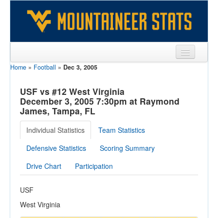
Home
»
Football
»
Dec 3, 2005
Sports
Team
USF vs #12 West Virginia
December 3, 2005 7:30pm at Raymond
Players
James, Tampa, FL
Games
Individual Statistics
Team Statistics
Coaches
Defensive Statistics
Scoring Summary
Opponents
Drive Chart
Participation
Sites
USF
West Virginia