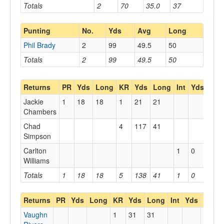
Totals
2
70
35.0
37
Punting
No.
Yds
Avg
Long
Phil Brady
2
99
49.5
50
Totals
2
99
49.5
50
Returns
PR
Yds
Long
KR
Yds
Long
Int
Yds
Lon
Jackie
1
18
18
1
21
21
Chambers
Chad
4
117
41
Simpson
Carlton
1
0
0
Williams
Totals
1
18
18
5
138
41
1
0
0
Returns
PR
Yds
Long
KR
Yds
Long
Int
Yds
Long
Vaughn
1
31
31