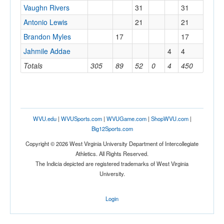
Vaughn Rivers
31
31
Antonio Lewis
21
21
Brandon Myles
17
17
Jahmile Addae
4
4
Totals
305
89
52
0
4
450
WVU.edu
|
WVUSports.com
|
WVUGame.com
|
ShopWVU.com
|
Big12Sports.com
Copyright © 2026 West Virginia University Department of Intercollegiate
Athletics. All Rights Reserved.
The Indicia depicted are registered trademarks of West Virginia
University.
Login