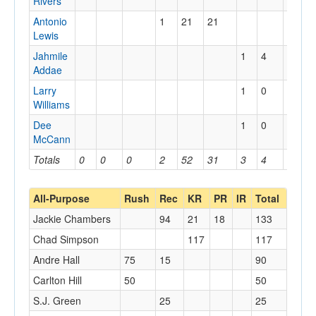
Rivers
Antonio
1
21
21
Lewis
Jahmile
1
4
4
Addae
Larry
1
0
0
Williams
Dee
1
0
0
McCann
Totals
0
0
0
2
52
31
3
4
4
All-Purpose
Rush
Rec
KR
PR
IR
Total
Jackie Chambers
94
21
18
133
Chad Simpson
117
117
Andre Hall
75
15
90
Carlton Hill
50
50
S.J. Green
25
25