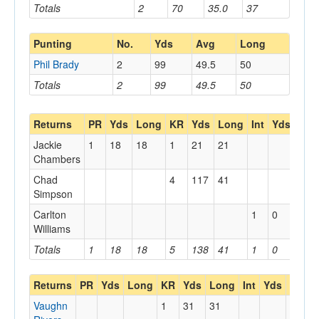
Totals
2
70
35.0
37
Punting
No.
Yds
Avg
Long
Phil Brady
2
99
49.5
50
Totals
2
99
49.5
50
Returns
PR
Yds
Long
KR
Yds
Long
Int
Yds
Lon
Jackie
1
18
18
1
21
21
Chambers
Chad
4
117
41
Simpson
Carlton
1
0
0
Williams
Totals
1
18
18
5
138
41
1
0
0
Returns
PR
Yds
Long
KR
Yds
Long
Int
Yds
Long
Vaughn
1
31
31