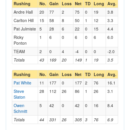
Rushing
No.
Gain
Loss
Net
TD
Long
Avg.
Andre Hall
20
77
2
75
0
19
3.8
Carlton Hill
15
58
8
50
1
12
3.3
Pat Julmiste
5
28
6
22
0
15
4.4
Ricky
1
6
0
6
0
6
6.0
Ponton
TEAM
2
0
4
-4
0
0
-2.0
Totals
43
169
20
149
1
19
3.5
Rushing
No.
Gain
Loss
Net
TD
Long
Avg.
Pat White
11
177
0
177
2
76
16.1
Steve
28
112
26
86
1
26
3.1
Slaton
Owen
5
42
0
42
0
16
8.4
Schmitt
Totals
44
331
26
305
3
76
6.9