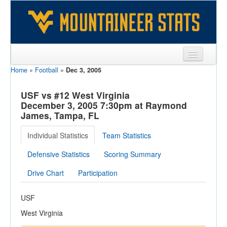
Home
»
Football
»
Dec 3, 2005
Sports
Team
USF vs #12 West Virginia
December 3, 2005 7:30pm at Raymond
Players
James, Tampa, FL
Games
Individual Statistics
Team Statistics
Coaches
Defensive Statistics
Scoring Summary
Opponents
Drive Chart
Participation
Sites
USF
West Virginia