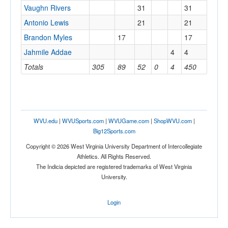
Vaughn Rivers
31
31
Antonio Lewis
21
21
Brandon Myles
17
17
Jahmile Addae
4
4
Totals
305
89
52
0
4
450
WVU.edu
|
WVUSports.com
|
WVUGame.com
|
ShopWVU.com
|
Big12Sports.com
Copyright © 2026 West Virginia University Department of Intercollegiate
Athletics. All Rights Reserved.
The Indicia depicted are registered trademarks of West Virginia
University.
Login