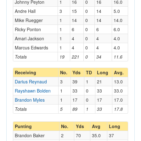
Johnny Peyton
1
16
0
16
16.0
Andre Hall
3
15
0
14
5.0
Mike Ruegger
1
14
0
14
14.0
Ricky Ponton
1
6
0
6
6.0
Amari Jackson
1
4
0
4
4.0
Marcus Edwards
1
4
0
4
4.0
Totals
19
221
0
34
11.6
Receiving
No.
Yds
TD
Long
Avg.
Darius Reynaud
3
39
1
21
13.0
Rayshawn Bolden
1
33
0
33
33.0
Brandon Myles
1
17
0
17
17.0
Totals
5
89
1
33
17.8
Punting
No.
Yds
Avg
Long
Brandon Baker
2
70
35.0
37