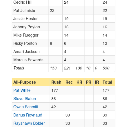
Cedric Hill
24
24
Pat Julmiste
22
22
Jessie Hester
19
19
Johnny Peyton
16
16
Mike Ruegger
14
14
Ricky Ponton
6
6
12
Amari Jackson
4
4
Marcus Edwards
4
4
Totals
153
221
138
18
0
530
All-Purpose
Rush
Rec
KR
PR
IR
Total
Pat White
177
177
Steve Slaton
86
86
Owen Schmitt
42
42
Darius Reynaud
39
39
Rayshawn Bolden
33
33