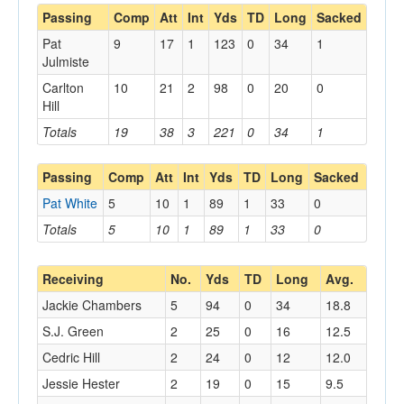
Passing
Comp
Att
Int
Yds
TD
Long
Sacked
Pat
9
17
1
123
0
34
1
Julmiste
Carlton
10
21
2
98
0
20
0
Hill
Totals
19
38
3
221
0
34
1
Passing
Comp
Att
Int
Yds
TD
Long
Sacked
Pat White
5
10
1
89
1
33
0
Totals
5
10
1
89
1
33
0
Receiving
No.
Yds
TD
Long
Avg.
Jackie Chambers
5
94
0
34
18.8
S.J. Green
2
25
0
16
12.5
Cedric Hill
2
24
0
12
12.0
Jessie Hester
2
19
0
15
9.5