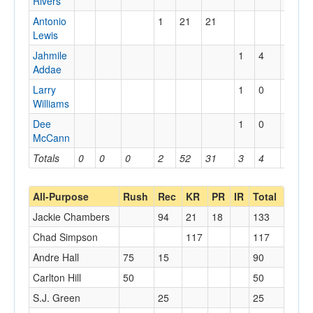
Rivers
Antonio
1
21
21
Lewis
Jahmile
1
4
4
Addae
Larry
1
0
0
Williams
Dee
1
0
0
McCann
Totals
0
0
0
2
52
31
3
4
4
All-Purpose
Rush
Rec
KR
PR
IR
Total
Jackie Chambers
94
21
18
133
Chad Simpson
117
117
Andre Hall
75
15
90
Carlton Hill
50
50
S.J. Green
25
25