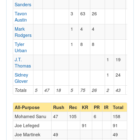
Sanders
Tavon
3
63
26
Austin
Mark
1
4
4
Rodgers
Tyler
1
8
8
Urban
J.T.
1
19
19
Thomas
Sidney
1
24
24
Glover
Totals
5
47
18
5
75
26
2
43
24
All-Purpose
Rush
Rec
KR
PR
IR
Total
Mohamed Sanu
47
105
6
158
Joe Lefeged
91
91
Joe Martinek
49
49