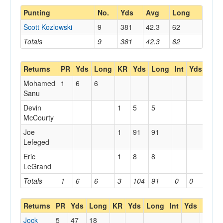
Punting
No.
Yds
Avg
Long
Scott Kozlowski
9
381
42.3
62
Totals
9
381
42.3
62
Returns
PR
Yds
Long
KR
Yds
Long
Int
Yds
Lon
Mohamed
1
6
6
Sanu
Devin
1
5
5
McCourty
Joe
1
91
91
Lefeged
Eric
1
8
8
LeGrand
Totals
1
6
6
3
104
91
0
0
0
Returns
PR
Yds
Long
KR
Yds
Long
Int
Yds
Long
Jock
5
47
18