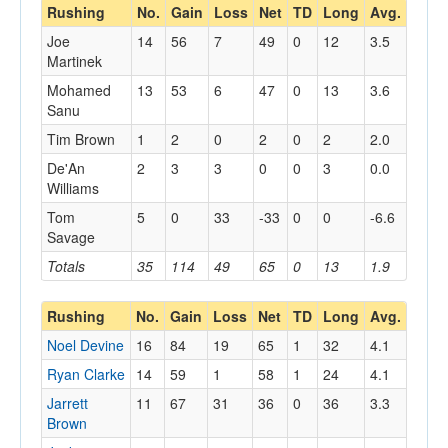
Rushing
No.
Gain
Loss
Net
TD
Long
Avg.
Joe
14
56
7
49
0
12
3.5
Martinek
Mohamed
13
53
6
47
0
13
3.6
Sanu
Tim Brown
1
2
0
2
0
2
2.0
De'An
2
3
3
0
0
3
0.0
Williams
Tom
5
0
33
-33
0
0
-6.6
Savage
Totals
35
114
49
65
0
13
1.9
Rushing
No.
Gain
Loss
Net
TD
Long
Avg.
Noel Devine
16
84
19
65
1
32
4.1
Ryan Clarke
14
59
1
58
1
24
4.1
Jarrett
11
67
31
36
0
36
3.3
Brown