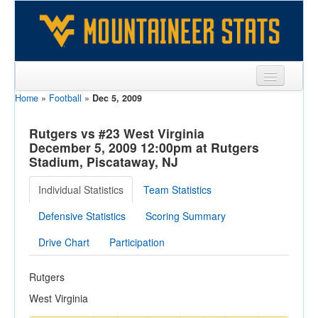
Home
»
Football
»
Dec 5, 2009
Sports
Team
Rutgers vs #23 West Virginia
December 5, 2009 12:00pm at Rutgers
Players
Stadium, Piscataway, NJ
Games
Individual Statistics
Team Statistics
Coaches
Defensive Statistics
Scoring Summary
Opponents
Drive Chart
Participation
Sites
Rutgers
West Virginia