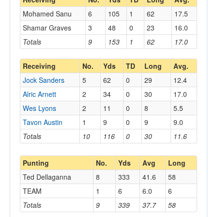
Mohamed Sanu
6
105
1
62
17.5
Shamar Graves
3
48
0
23
16.0
Totals
9
153
1
62
17.0
Receiving
No.
Yds
TD
Long
Avg.
Jock Sanders
5
62
0
29
12.4
Alric Arnett
2
34
0
30
17.0
Wes Lyons
2
11
0
8
5.5
Tavon Austin
1
9
0
9
9.0
Totals
10
116
0
30
11.6
Punting
No.
Yds
Avg
Long
Ted Dellaganna
8
333
41.6
58
TEAM
1
6
6.0
6
Totals
9
339
37.7
58