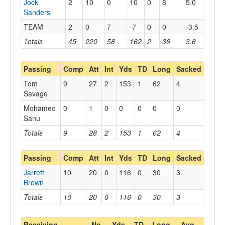
Jock
2
10
0
10
0
8
5.0
Sanders
TEAM
2
0
7
-7
0
0
-3.5
Totals
45
220
58
162
2
36
3.6
Passing
Comp
Att
Int
Yds
TD
Long
Sacked
Tom
9
27
2
153
1
62
4
Savage
Mohamed
0
1
0
0
0
0
0
Sanu
Totals
9
28
2
153
1
62
4
Passing
Comp
Att
Int
Yds
TD
Long
Sacked
Jarrett
10
20
0
116
0
30
3
Brown
Totals
10
20
0
116
0
30
3
Receiving
No.
Yds
TD
Long
Avg.