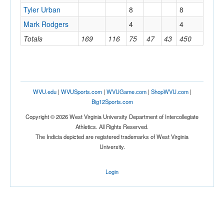
Tyler Urban
8
8
Mark Rodgers
4
4
Totals
169
116
75
47
43
450
WVU.edu
|
WVUSports.com
|
WVUGame.com
|
ShopWVU.com
|
Big12Sports.com
Copyright © 2026 West Virginia University Department of Intercollegiate
Athletics. All Rights Reserved.
The Indicia depicted are registered trademarks of West Virginia
University.
Login