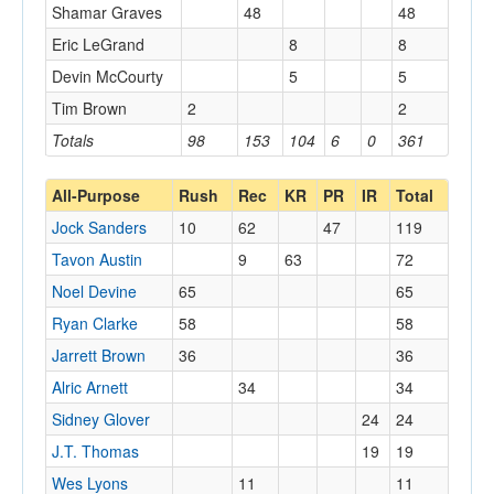
Shamar Graves
48
48
Eric LeGrand
8
8
Devin McCourty
5
5
Tim Brown
2
2
Totals
98
153
104
6
0
361
All-Purpose
Rush
Rec
KR
PR
IR
Total
Jock Sanders
10
62
47
119
Tavon Austin
9
63
72
Noel Devine
65
65
Ryan Clarke
58
58
Jarrett Brown
36
36
Alric Arnett
34
34
Sidney Glover
24
24
J.T. Thomas
19
19
Wes Lyons
11
11