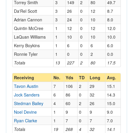
Torrey Smith
3
149
2
80
49.7
Da'Rel Scott
3
26
0
12
8.7
Adrian Cannon
3
24
0
10
8.0
Quintin McCree
1
12
0
12
12.0
LaQuan Williams
1
10
0
10
10.0
Kerry Boykins
1
6
0
6
6.0
Ronnie Tyler
1
0
0
2
0.0
Totals
13
227
2
80
17.5
Receiving
No.
Yds
TD
Long
Avg.
Tavon Austin
7
106
2
29
15.1
Jock Sanders
6
86
0
32
14.3
Stedman Bailey
4
60
2
26
15.0
Noel Devine
1
9
0
9
9.0
Ryan Clarke
1
7
0
7
7.0
Totals
19
268
4
32
14.1