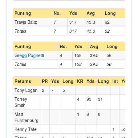
Punting
No.
Yds
Avg
Long
Travis Baltz
7
317
45.3
62
Totals
7
317
45.3
62
Punting
No.
Yds
Avg
Long
Gregg Pugnetti
4
158
39.5
56
Totals
4
158
39.5
56
Returns
PR
Yds
Long
KR
Yds
Long
Int
Yds
L
Tony Logan
2
7
5
Torrey
4
93
31
Smith
Matt
1
8
8
Furstenburg
Kenny Tate
1
53
53