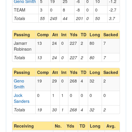
Geno Smith
5
19
25
-6
0
10
-1.2
TEAM
3
0
8
-8
0
0
-2.7
Totals
55
245
44
201
0
50
3.7
Passing
Comp
Att
Int
Yds
TD
Long
Sacked
Jamarr
13
24
0
227
2
80
7
Robinson
Totals
13
24
0
227
2
80
7
Passing
Comp
Att
Int
Yds
TD
Long
Sacked
Geno
19
29
0
268
4
32
2
Smith
Jock
0
1
1
0
0
0
0
Sanders
Totals
19
30
1
268
4
32
2
Receiving
No.
Yds
TD
Long
Avg.