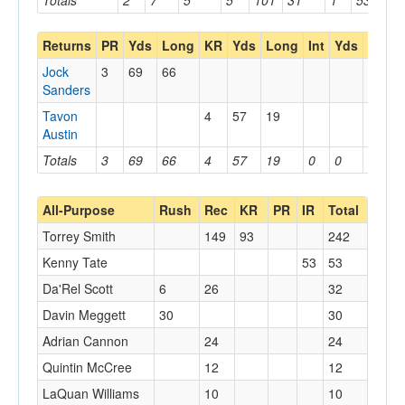
Totals
2
7
5
5
101
31
1
53
53
Returns
PR
Yds
Long
KR
Yds
Long
Int
Yds
Long
Jock
3
69
66
Sanders
Tavon
4
57
19
Austin
Totals
3
69
66
4
57
19
0
0
0
All-Purpose
Rush
Rec
KR
PR
IR
Total
Torrey Smith
149
93
242
Kenny Tate
53
53
Da'Rel Scott
6
26
32
Davin Meggett
30
30
Adrian Cannon
24
24
Quintin McCree
12
12
LaQuan Williams
10
10