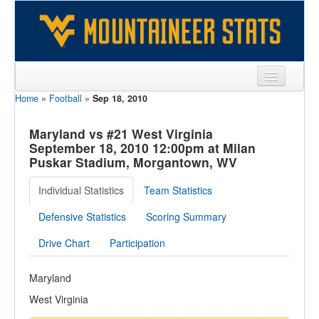
Home
»
Football
»
Sep 18, 2010
Sports
Team
Maryland vs #21 West Virginia
September 18, 2010 12:00pm at Milan
Players
Puskar Stadium, Morgantown, WV
Games
Individual Statistics
Team Statistics
Coaches
Defensive Statistics
Scoring Summary
Opponents
Drive Chart
Participation
Sites
Maryland
West Virginia