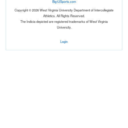
Big12Sports.com
Copyright © 2026 West Virginia University Department of Intercollegiate
Athletics. All Rights Reserved.
The Indicia depicted are registered trademarks of West Virginia
University.
Login