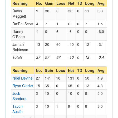
Rushing
No.
Gain
Loss
Net
TD
Long
Avg.
Davin
9
30
0
30
0
11
3.3
Meggett
Da'Rel Scott
4
7
1
6
0
7
1.5
Danny
1
0
6
-6
0
0
-6.0
O'Brien
Jamarr
13
20
60
-40
0
12
-3.1
Robinson
Totals
27
57
67
-10
0
12
-0.4
Rushing
No.
Gain
Loss
Net
TD
Long
Avg.
Noel Devine
27
141
10
131
0
50
4.9
Ryan Clarke
15
65
0
65
0
13
4.3
Jock
2
10
0
10
0
9
5.0
Sanders
Tavon
3
10
1
9
0
8
3.0
Austin