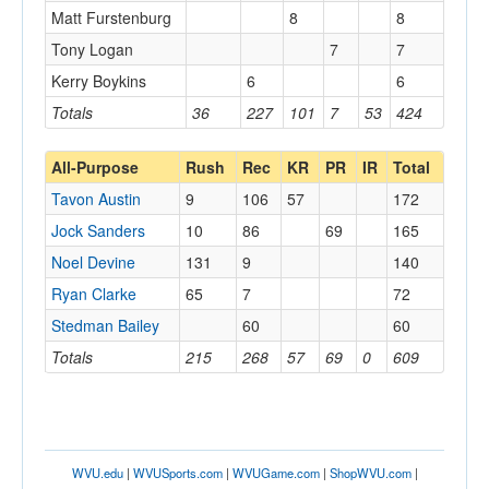
Matt Furstenburg
8
8
Tony Logan
7
7
Kerry Boykins
6
6
Totals
36
227
101
7
53
424
All-Purpose
Rush
Rec
KR
PR
IR
Total
Tavon Austin
9
106
57
172
Jock Sanders
10
86
69
165
Noel Devine
131
9
140
Ryan Clarke
65
7
72
Stedman Bailey
60
60
Totals
215
268
57
69
0
609
WVU.edu
|
WVUSports.com
|
WVUGame.com
|
ShopWVU.com
|