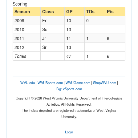
Scoring
Season
Class
GP
TDs
Pts
2009
Fr
10
0
2010
So
13
2011
Jr
11
1
6
2012
Sr
13
Totals
47
1
6
WVU.edu
|
WVUSports.com
|
WVUGame.com
|
ShopWVU.com
|
Big12Sports.com
Copyright © 2026 West Virginia University Department of Intercollegiate
Athletics. All Rights Reserved.
The Indicia depicted are registered trademarks of West Virginia
University.
Login