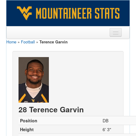
Home
»
Football
»
Terence Garvin
Sports
Team
Players
Games
Coaches
Opponents
28 Terence Garvin
Sites
Position
DB
Height
6' 3"