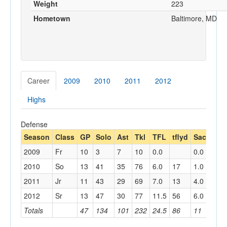
Weight
223
Hometown
Baltimore, MD
Career
2009
2010
2011
2012
Highs
Defense
Season
Class
GP
Solo
Ast
Tkl
TFL
tflyd
Sack
sa
2009
Fr
10
3
7
10
0.0
0.0
2010
So
13
41
35
76
6.0
17
1.0
8
2011
Jr
11
43
29
69
7.0
13
4.0
6
2012
Sr
13
47
30
77
11.5
56
6.0
39
Totals
47
134
101
232
24.5
86
11
53