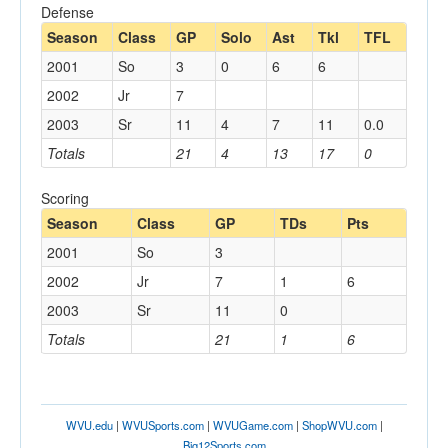
Defense
Season
Class
GP
Solo
Ast
Tkl
TFL
2001
So
3
0
6
6
2002
Jr
7
2003
Sr
11
4
7
11
0.0
Totals
21
4
13
17
0
Scoring
Season
Class
GP
TDs
Pts
2001
So
3
2002
Jr
7
1
6
2003
Sr
11
0
Totals
21
1
6
WVU.edu
|
WVUSports.com
|
WVUGame.com
|
ShopWVU.com
|
Big12Sports.com