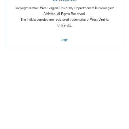
Copyright © 2026 West Virginia University Department of Intercollegiate
Athletics. All Rights Reserved.
The Indicia depicted are registered trademarks of West Virginia
University.
Login