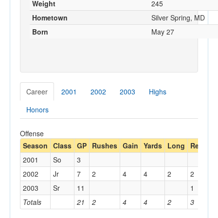
Weight
245
Hometown
Silver Spring, MD
Born
May 27
Career
2001
2002
2003
Highs
Honors
Offense
Season
Class
GP
Rushes
Gain
Yards
Long
Rec
Ya
2001
So
3
2002
Jr
7
2
4
4
2
2
10
2003
Sr
11
1
14
Totals
21
2
4
4
2
3
24