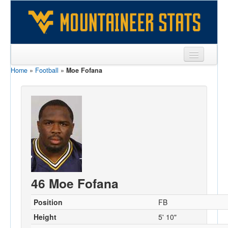
Home
»
Football
»
Moe Fofana
Sports
Team
Players
Games
Coaches
Opponents
46 Moe Fofana
Sites
Position
FB
Height
5' 10"