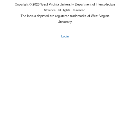
Copyright © 2026 West Virginia University Department of Intercollegiate
Athletics. All Rights Reserved.
The Indicia depicted are registered trademarks of West Virginia
University.
Login