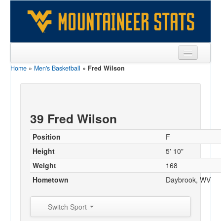
Home
»
Men's Basketball
»
Fred Wilson
Sports
Team
Players
39 Fred Wilson
Games
Position
F
Coaches
Height
5' 10"
Weight
168
Opponents
Hometown
Daybrook, WV
Sites
Switch Sport