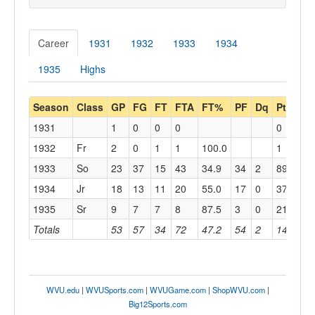
Career
1931
1932
1933
1934
1935
Highs
Season
Class
GP
FG
FT
FTA
FT%
PF
Dq
Pts
PP
1931
1
0
0
0
0
0.0
1932
Fr
2
0
1
1
100.0
1
0.5
1933
So
23
37
15
43
34.9
34
2
89
3.9
1934
Jr
18
13
11
20
55.0
17
0
37
2.1
1935
Sr
9
7
7
8
87.5
3
0
21
2.3
Totals
53
57
34
72
47.2
54
2
148
2.8
WVU.edu
|
WVUSports.com
|
WVUGame.com
|
ShopWVU.com
|
Big12Sports.com