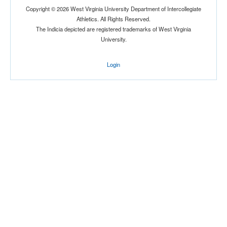
Copyright © 2026 West Virginia University Department of Intercollegiate
Athletics. All Rights Reserved.
The Indicia depicted are registered trademarks of West Virginia
University.
Login