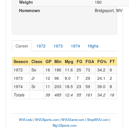
Weight
180
Hometown
Bridgeport, WV
Career
1972
1973
1974
Highs
Season
Class
GP
Min
Mpg
FG
FGA
FG%
FT
FTA
1972
So
16
186
11.6
25
73
34.2
6
11
1973
Jr
12
96
8.0
7
29
24.1
2
2
1974
Sr
11
203
18.5
23
59
39.0
8
13
Totals
39
485
12.4
55
161
34.2
16
26
WVU.edu
|
WVUSports.com
|
WVUGame.com
|
ShopWVU.com
|
Big12Sports.com