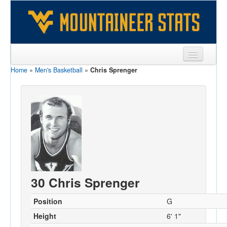
Home
»
Men's Basketball
»
Chris Sprenger
Sports
Team
Players
Games
Coaches
Opponents
30 Chris Sprenger
Sites
Position
G
Height
6' 1"