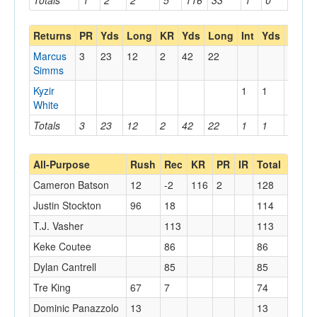
Totals
1
2
2
5
116
33
1
0
0
Returns
PR
Yds
Long
KR
Yds
Long
Int
Yds
Long
Marcus
3
23
12
2
42
22
Simms
Kyzir
1
1
1
White
Totals
3
23
12
2
42
22
1
1
1
All-Purpose
Rush
Rec
KR
PR
IR
Total
Cameron Batson
12
-2
116
2
128
Justin Stockton
96
18
114
T.J. Vasher
113
113
Keke Coutee
86
86
Dylan Cantrell
85
85
Tre King
67
7
74
Dominic Panazzolo
13
13