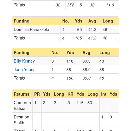
Totals
32
352
5
32
11.0
Punting
No.
Yds
Avg
Long
Dominic Panazzolo
4
165
41.3
46
Totals
4
165
41.3
46
Punting
No.
Yds
Avg
Long
Billy Kinney
3
118
39.3
48
Jonn Young
1
38
38.0
38
Totals
4
156
39.0
48
Returns
PR
Yds
Long
KR
Yds
Long
Int
Yds
Long
Cameron
1
2
2
5
116
33
Batson
Desmon
1
0
0
Smith