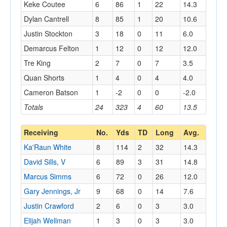
Keke Coutee
6
86
1
22
14.3
Dylan Cantrell
8
85
1
20
10.6
Justin Stockton
3
18
0
11
6.0
Demarcus Felton
1
12
0
12
12.0
Tre King
2
7
0
7
3.5
Quan Shorts
1
4
0
4
4.0
Cameron Batson
1
-2
0
0
-2.0
Totals
24
323
4
60
13.5
Receiving
No.
Yds
TD
Long
Avg.
Ka'Raun White
8
114
2
32
14.3
David Sills, V
6
89
3
31
14.8
Marcus Simms
6
72
0
26
12.0
Gary Jennings, Jr
9
68
0
14
7.6
Justin Crawford
2
6
0
3
3.0
Elijah Wellman
1
3
0
3
3.0