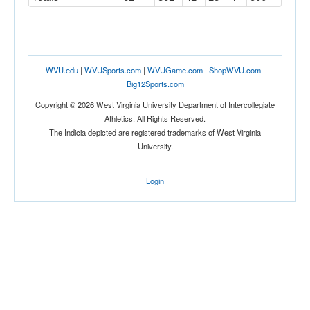
WVU.edu
|
WVUSports.com
|
WVUGame.com
|
ShopWVU.com
|
Big12Sports.com
Copyright © 2026 West Virginia University Department of Intercollegiate
Athletics. All Rights Reserved.
The Indicia depicted are registered trademarks of West Virginia
University.
Login