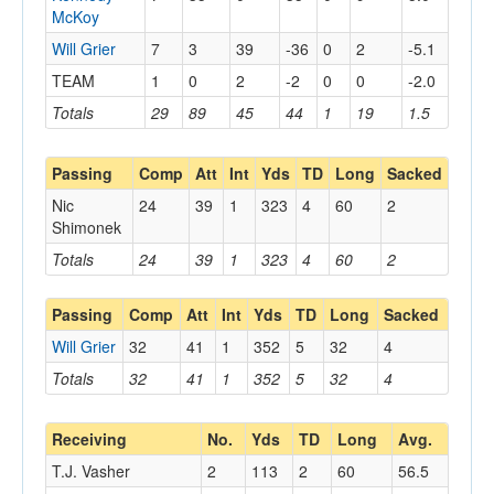
McKoy
Will Grier
7
3
39
-36
0
2
-5.1
TEAM
1
0
2
-2
0
0
-2.0
Totals
29
89
45
44
1
19
1.5
Passing
Comp
Att
Int
Yds
TD
Long
Sacked
Nic
24
39
1
323
4
60
2
Shimonek
Totals
24
39
1
323
4
60
2
Passing
Comp
Att
Int
Yds
TD
Long
Sacked
Will Grier
32
41
1
352
5
32
4
Totals
32
41
1
352
5
32
4
Receiving
No.
Yds
TD
Long
Avg.
T.J. Vasher
2
113
2
60
56.5