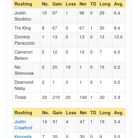
Rushing
No.
Gain
Loss
Net
TD
Long
Avg.
Justin
15
97
1
96
0
29
6.4
Stockton
Tre King
8
67
0
67
1
30
8.4
Dominic
1
13
0
13
0
13
13.0
Panazzolo
Cameron
2
12
0
12
0
7
6.0
Batson
Nic
5
20
19
1
0
15
0.2
Shimonek
Desmond
2
1
0
1
0
1
0.5
Nisby
Totals
33
210
20
190
1
30
5.8
Rushing
No.
Gain
Loss
Net
TD
Long
Avg.
Justin
14
51
4
47
1
19
3.4
Crawford
Kennedy
7
35
0
35
0
9
5.0