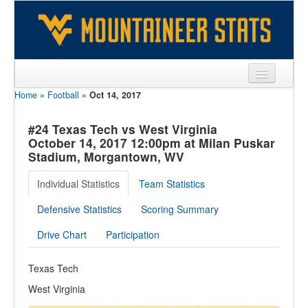
Home
»
Football
»
Oct 14, 2017
Sports
Team
#24 Texas Tech vs West Virginia
October 14, 2017 12:00pm at Milan Puskar
Players
Stadium, Morgantown, WV
Games
Individual Statistics
Team Statistics
Coaches
Defensive Statistics
Scoring Summary
Opponents
Drive Chart
Participation
Sites
Texas Tech
West Virginia