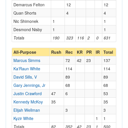
Demarcus Felton
12
12
Quan Shorts
4
4
Nic Shimonek
1
1
Desmond Nisby
1
1
Totals
190
323
116
2
0
631
All-Purpose
Rush
Rec
KR
PR
IR
Total
Marcus Simms
72
42
23
137
Ka'Raun White
114
114
David Sills, V
89
89
Gary Jennings, Jr
68
68
Justin Crawford
47
6
53
Kennedy McKoy
35
35
Elijah Wellman
3
3
Kyzir White
1
1
Totals
82
352
42
23
1
500