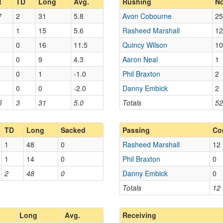
t
TD
Long
Avg.
Rushing
No
7
2
31
5.8
Avon Cobourne
25
1
15
5.6
Rasheed Marshall
12
0
16
11.5
Quincy Wilson
10
0
9
4.3
Aaron Neal
1
0
1
-1.0
Phil Braxton
2
0
0
-2.0
Danny Embick
2
5
3
31
5.0
Totals
52
TD
Long
Sacked
Passing
Co
1
48
0
Rasheed Marshall
12
1
14
0
Phil Braxton
0
2
48
0
Danny Embick
0
Totals
12
Long
Avg.
Receiving