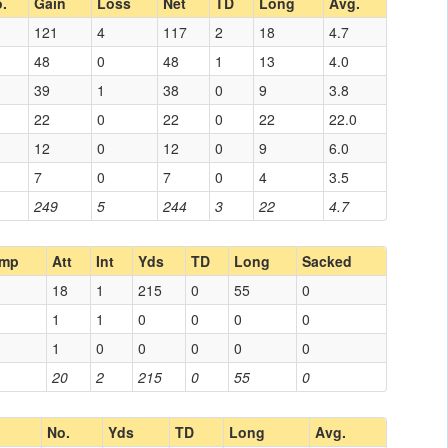
.
Gain
Loss
Net
TD
Long
Avg.
121
4
117
2
18
4.7
48
0
48
1
13
4.0
39
1
38
0
9
3.8
22
0
22
0
22
22.0
12
0
12
0
9
6.0
7
0
7
0
4
3.5
249
5
244
3
22
4.7
mp
Att
Int
Yds
TD
Long
Sacked
18
1
215
0
55
0
1
1
0
0
0
0
1
0
0
0
0
0
20
2
215
0
55
0
No.
Yds
TD
Long
Avg.