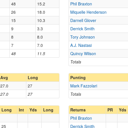
48
15.2
Phil Braxton
26
18.0
Miquelle Henderson
15
10.3
Darnell Glover
9
3.3
Derrick Smith
8
8.0
Tory Johnson
7
7.0
A.J. Nastasi
48
11.5
Quincy Wilson
Totals
Avg
Long
Punting
27.0
27
Mark Fazzolari
27.0
27
Totals
Long
Int
Yds
Long
Returns
PR
Yds
Phil Braxton
25
Derrick Smith