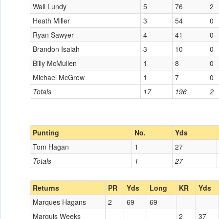
Wali Lundy
5
76
2
Heath Miller
3
54
0
Ryan Sawyer
4
41
0
Brandon Isaiah
3
10
0
Billy McMullen
1
8
0
Michael McGrew
1
7
0
Totals
17
196
2
Punting
No.
Yds
Tom Hagan
1
27
Totals
1
27
Returns
PR
Yds
Long
KR
Yds
Marques Hagans
2
69
69
Marquis Weeks
2
37