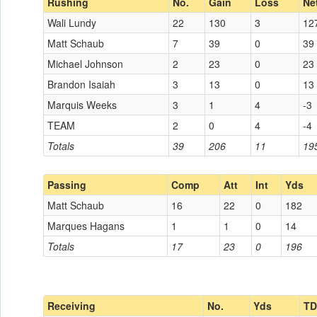
Rushing
No.
Gain
Loss
Ne
Wali Lundy
22
130
3
12
Matt Schaub
7
39
0
39
Michael Johnson
2
23
0
23
Brandon Isaiah
3
13
0
13
Marquis Weeks
3
1
4
-3
TEAM
2
0
4
-4
Totals
39
206
11
19
Passing
Comp
Att
Int
Yds
Matt Schaub
16
22
0
182
Marques Hagans
1
1
0
14
Totals
17
23
0
196
Receiving
No.
Yds
TD