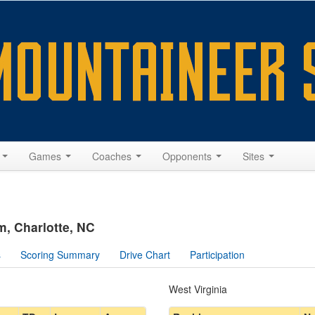
s
Games
Coaches
Opponents
Sites
, Charlotte, NC
s
Scoring Summary
Drive Chart
Participation
West Virginia