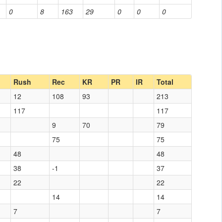
0
8
163
29
0
0
0
Rush
Rec
KR
PR
IR
Total
12
108
93
213
117
117
9
70
79
75
75
48
48
38
-1
37
22
22
14
14
7
7