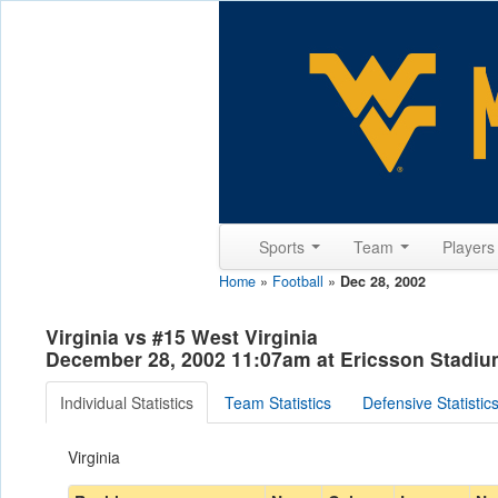
Sports
Team
Player
Home
»
Football
»
Dec 28, 2002
Virginia vs #15 West Virginia
December 28, 2002 11:07am at Ericsson Stadium
Individual Statistics
Team Statistics
Defensive Statistic
Virginia