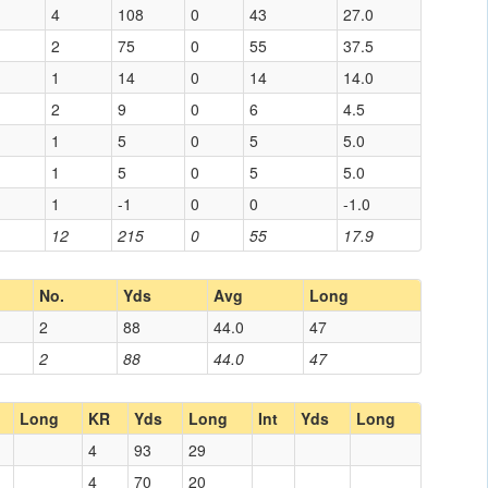
4
108
0
43
27.0
2
75
0
55
37.5
1
14
0
14
14.0
2
9
0
6
4.5
1
5
0
5
5.0
1
5
0
5
5.0
1
-1
0
0
-1.0
12
215
0
55
17.9
No.
Yds
Avg
Long
2
88
44.0
47
2
88
44.0
47
Long
KR
Yds
Long
Int
Yds
Long
4
93
29
4
70
20