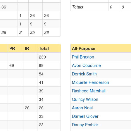
36
Totals
0
0
1
26
26
1
9
9
36
2
35
26
PR
IR
Total
All-Purpose
239
Phil Braxton
69
69
Avon Cobourne
54
Derrick Smith
41
Miquelle Henderson
39
Rasheed Marshall
34
Quincy Wilson
26
26
Aaron Neal
23
Darnell Glover
23
Danny Embick