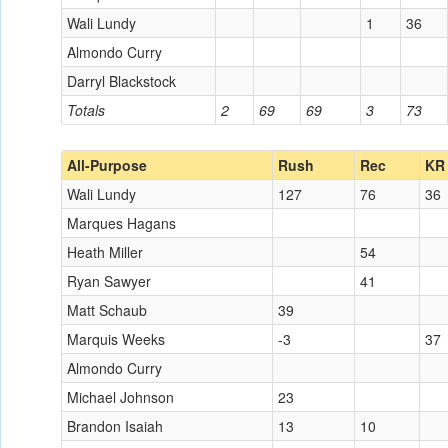
Wali Lundy
1
36
Almondo Curry
Darryl Blackstock
Totals
2
69
69
3
73
All-Purpose
Rush
Rec
KR
Wali Lundy
127
76
36
Marques Hagans
Heath Miller
54
Ryan Sawyer
41
Matt Schaub
39
Marquis Weeks
-3
37
Almondo Curry
Michael Johnson
23
Brandon Isaiah
13
10