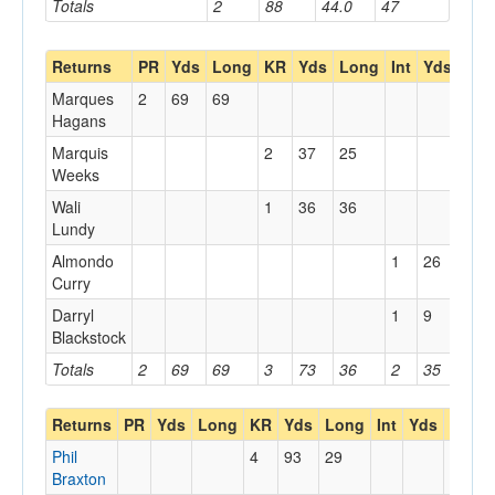
Totals
2
88
44.0
47
Returns
PR
Yds
Long
KR
Yds
Long
Int
Yds
Lon
Marques
2
69
69
Hagans
Marquis
2
37
25
Weeks
Wali
1
36
36
Lundy
Almondo
1
26
26
Curry
Darryl
1
9
9
Blackstock
Totals
2
69
69
3
73
36
2
35
26
Returns
PR
Yds
Long
KR
Yds
Long
Int
Yds
Long
Phil
4
93
29
Braxton