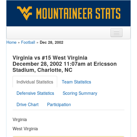
Home
»
Football
»
Dec 28, 2002
Sports
Team
Virginia vs #15 West Virginia
December 28, 2002 11:07am at Ericsson
Players
Stadium, Charlotte, NC
Games
Individual Statistics
Team Statistics
Coaches
Defensive Statistics
Scoring Summary
Opponents
Drive Chart
Participation
Sites
Virginia
West Virginia