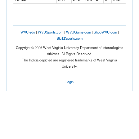
WVU.edu
|
WVUSports.com
|
WVUGame.com
|
ShopWVU.com
|
Big12Sports.com
Copyright © 2026 West Virginia University Department of Intercollegiate
Athletics. All Rights Reserved.
The Indicia depicted are registered trademarks of West Virginia
University.
Login