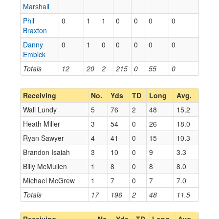
Marshall
Phil
0
1
1
0
0
0
0
Braxton
Danny
0
1
0
0
0
0
0
Embick
Totals
12
20
2
215
0
55
0
Receiving
No.
Yds
TD
Long
Avg.
Wali Lundy
5
76
2
48
15.2
Heath Miller
3
54
0
26
18.0
Ryan Sawyer
4
41
0
15
10.3
Brandon Isaiah
3
10
0
9
3.3
Billy McMullen
1
8
0
8
8.0
Michael McGrew
1
7
0
7
7.0
Totals
17
196
2
48
11.5