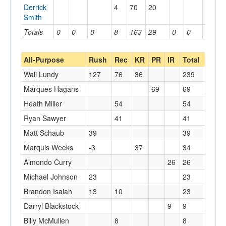
Derrick
4
70
20
Smith
Totals
0
0
0
8
163
29
0
0
0
All-Purpose
Rush
Rec
KR
PR
IR
Total
Wali Lundy
127
76
36
239
Marques Hagans
69
69
Heath Miller
54
54
Ryan Sawyer
41
41
Matt Schaub
39
39
Marquis Weeks
-3
37
34
Almondo Curry
26
26
Michael Johnson
23
23
Brandon Isaiah
13
10
23
Darryl Blackstock
9
9
Billy McMullen
8
8