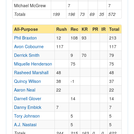
Michael McGrew
7
7
Totals
199
196
73
69
35
572
All-Purpose
Rush
Rec
KR
PR
IR
Total
Phil Braxton
12
108
93
213
Avon Cobourne
117
117
Derrick Smith
9
70
79
Miquelle Henderson
75
75
Rasheed Marshall
48
48
Quincy Wilson
38
-1
37
Aaron Neal
22
22
Darnell Glover
14
14
Danny Embick
7
7
Tory Johnson
5
5
A.J. Nastasi
5
5
Totals
244
215
163
0
0
622