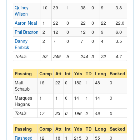
Quincy
10
39
1
38
0
9
3.8
Wilson
Aaron Neal
1
22
0
22
0
22
22.0
Phil Braxton
2
12
0
12
0
9
6.0
Danny
2
7
0
7
0
4
3.5
Embick
Totals
52
249
5
244
3
22
4.7
Passing
Comp
Att
Int
Yds
TD
Long
Sacked
Matt
16
22
0
182
1
48
0
Schaub
Marques
1
1
0
14
1
14
0
Hagans
Totals
17
23
0
196
2
48
0
Passing
Comp
Att
Int
Yds
TD
Long
Sacked
Rasheed
12
18
1
215
0
55
0