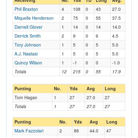
Receiving
No.
Yds
TD
Long
Avg.
Phil Braxton
4
108
0
43
27.0
Miquelle Henderson
2
75
0
55
37.5
Darnell Glover
1
14
0
14
14.0
Derrick Smith
2
9
0
6
4.5
Tory Johnson
1
5
0
5
5.0
A.J. Nastasi
1
5
0
5
5.0
Quincy Wilson
1
-1
0
0
-1.0
Totals
12
215
0
55
17.9
Punting
No.
Yds
Avg
Long
Tom Hagan
1
27
27.0
27
Totals
1
27
27.0
27
Punting
No.
Yds
Avg
Long
Mark Fazzolari
2
88
44.0
47