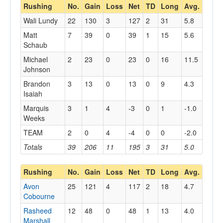
Rushing
No.
Gain
Loss
Net
TD
Long
Avg.
Wali Lundy
22
130
3
127
2
31
5.8
Matt
7
39
0
39
1
15
5.6
Schaub
Michael
2
23
0
23
0
16
11.5
Johnson
Brandon
3
13
0
13
0
9
4.3
Isaiah
Marquis
3
1
4
-3
0
1
-1.0
Weeks
TEAM
2
0
4
-4
0
0
-2.0
Totals
39
206
11
195
3
31
5.0
Rushing
No.
Gain
Loss
Net
TD
Long
Avg.
Avon
25
121
4
117
2
18
4.7
Cobourne
Rasheed
12
48
0
48
1
13
4.0
Marshall