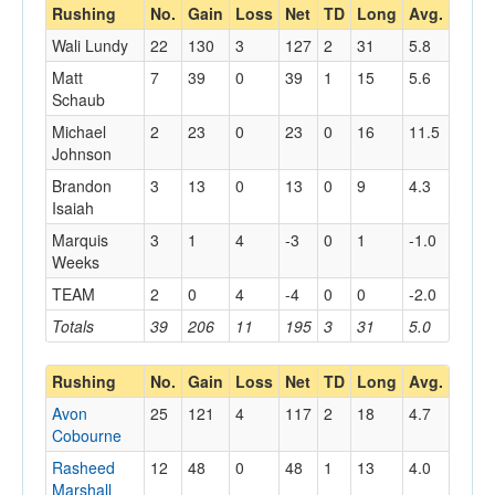
Rushing
No.
Gain
Loss
Net
TD
Long
Avg.
Wali Lundy
22
130
3
127
2
31
5.8
Matt
7
39
0
39
1
15
5.6
Schaub
Michael
2
23
0
23
0
16
11.5
Johnson
Brandon
3
13
0
13
0
9
4.3
Isaiah
Marquis
3
1
4
-3
0
1
-1.0
Weeks
TEAM
2
0
4
-4
0
0
-2.0
Totals
39
206
11
195
3
31
5.0
Rushing
No.
Gain
Loss
Net
TD
Long
Avg.
Avon
25
121
4
117
2
18
4.7
Cobourne
Rasheed
12
48
0
48
1
13
4.0
Marshall