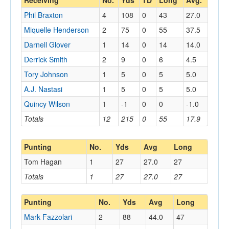
Receiving
No.
Yds
TD
Long
Avg.
Phil Braxton
4
108
0
43
27.0
Miquelle Henderson
2
75
0
55
37.5
Darnell Glover
1
14
0
14
14.0
Derrick Smith
2
9
0
6
4.5
Tory Johnson
1
5
0
5
5.0
A.J. Nastasi
1
5
0
5
5.0
Quincy Wilson
1
-1
0
0
-1.0
Totals
12
215
0
55
17.9
Punting
No.
Yds
Avg
Long
Tom Hagan
1
27
27.0
27
Totals
1
27
27.0
27
Punting
No.
Yds
Avg
Long
Mark Fazzolari
2
88
44.0
47