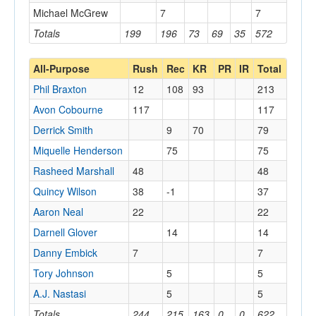
Michael McGrew
7
7
Totals
199
196
73
69
35
572
All-Purpose
Rush
Rec
KR
PR
IR
Total
Phil Braxton
12
108
93
213
Avon Cobourne
117
117
Derrick Smith
9
70
79
Miquelle Henderson
75
75
Rasheed Marshall
48
48
Quincy Wilson
38
-1
37
Aaron Neal
22
22
Darnell Glover
14
14
Danny Embick
7
7
Tory Johnson
5
5
A.J. Nastasi
5
5
Totals
244
215
163
0
0
622