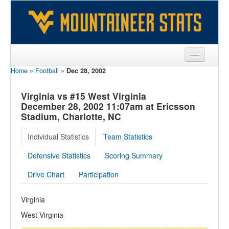
Home
»
Football
»
Dec 28, 2002
Sports
Team
Virginia vs #15 West Virginia
December 28, 2002 11:07am at Ericsson
Players
Stadium, Charlotte, NC
Games
Individual Statistics
Team Statistics
Coaches
Defensive Statistics
Scoring Summary
Opponents
Drive Chart
Participation
Sites
Virginia
West Virginia