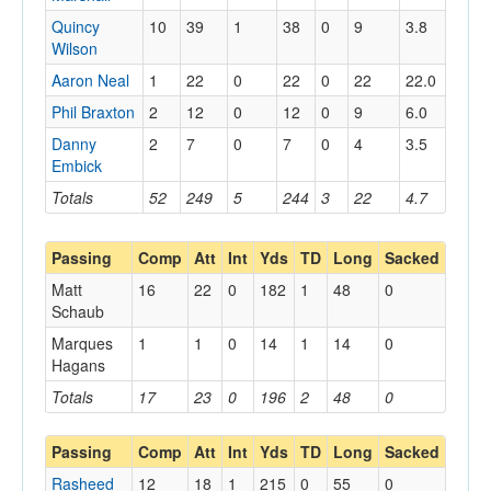
Quincy
10
39
1
38
0
9
3.8
Wilson
Aaron Neal
1
22
0
22
0
22
22.0
Phil Braxton
2
12
0
12
0
9
6.0
Danny
2
7
0
7
0
4
3.5
Embick
Totals
52
249
5
244
3
22
4.7
Passing
Comp
Att
Int
Yds
TD
Long
Sacked
Matt
16
22
0
182
1
48
0
Schaub
Marques
1
1
0
14
1
14
0
Hagans
Totals
17
23
0
196
2
48
0
Passing
Comp
Att
Int
Yds
TD
Long
Sacked
Rasheed
12
18
1
215
0
55
0