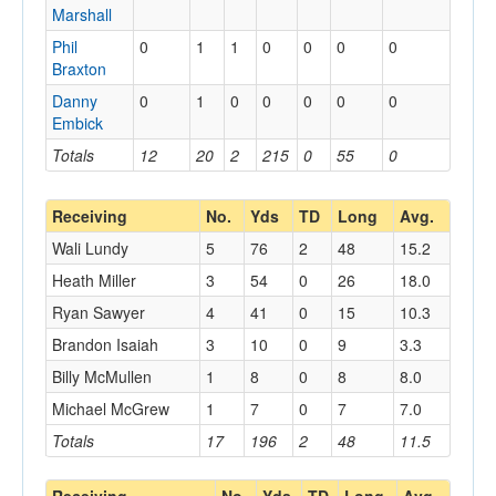
Marshall
Phil
0
1
1
0
0
0
0
Braxton
Danny
0
1
0
0
0
0
0
Embick
Totals
12
20
2
215
0
55
0
Receiving
No.
Yds
TD
Long
Avg.
Wali Lundy
5
76
2
48
15.2
Heath Miller
3
54
0
26
18.0
Ryan Sawyer
4
41
0
15
10.3
Brandon Isaiah
3
10
0
9
3.3
Billy McMullen
1
8
0
8
8.0
Michael McGrew
1
7
0
7
7.0
Totals
17
196
2
48
11.5