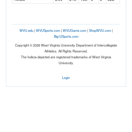
WVU.edu
|
WVUSports.com
|
WVUGame.com
|
ShopWVU.com
|
Big12Sports.com
Copyright © 2026 West Virginia University Department of Intercollegiate
Athletics. All Rights Reserved.
The Indicia depicted are registered trademarks of West Virginia
University.
Login