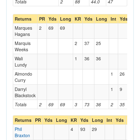
Totals
2
88
44.0
47
Returns
PR
Yds
Long
KR
Yds
Long
Int
Yds
Lon
Marques
2
69
69
Hagans
Marquis
2
37
25
Weeks
Wali
1
36
36
Lundy
Almondo
1
26
26
Curry
Darryl
1
9
9
Blackstock
Totals
2
69
69
3
73
36
2
35
26
Returns
PR
Yds
Long
KR
Yds
Long
Int
Yds
Long
Phil
4
93
29
Braxton