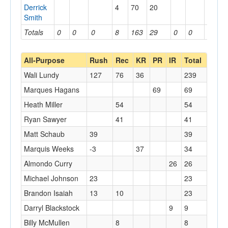
Derrick
4
70
20
Smith
Totals
0
0
0
8
163
29
0
0
0
All-Purpose
Rush
Rec
KR
PR
IR
Total
Wali Lundy
127
76
36
239
Marques Hagans
69
69
Heath Miller
54
54
Ryan Sawyer
41
41
Matt Schaub
39
39
Marquis Weeks
-3
37
34
Almondo Curry
26
26
Michael Johnson
23
23
Brandon Isaiah
13
10
23
Darryl Blackstock
9
9
Billy McMullen
8
8