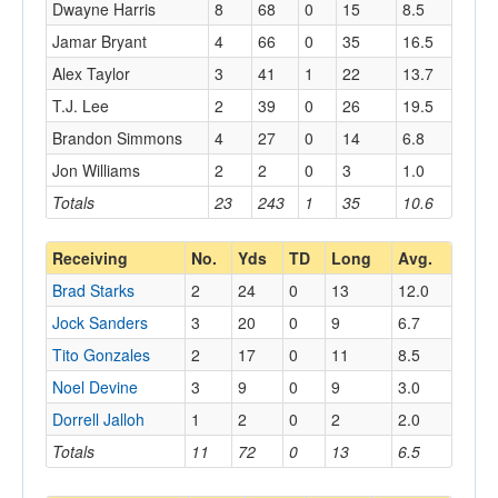
Dwayne Harris
8
68
0
15
8.5
Jamar Bryant
4
66
0
35
16.5
Alex Taylor
3
41
1
22
13.7
T.J. Lee
2
39
0
26
19.5
Brandon Simmons
4
27
0
14
6.8
Jon Williams
2
2
0
3
1.0
Totals
23
243
1
35
10.6
Receiving
No.
Yds
TD
Long
Avg.
Brad Starks
2
24
0
13
12.0
Jock Sanders
3
20
0
9
6.7
Tito Gonzales
2
17
0
11
8.5
Noel Devine
3
9
0
9
3.0
Dorrell Jalloh
1
2
0
2
2.0
Totals
11
72
0
13
6.5