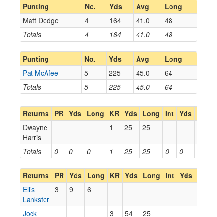
Punting
No.
Yds
Avg
Long
Matt Dodge
4
164
41.0
48
Totals
4
164
41.0
48
Punting
No.
Yds
Avg
Long
Pat McAfee
5
225
45.0
64
Totals
5
225
45.0
64
Returns
PR
Yds
Long
KR
Yds
Long
Int
Yds
Long
Dwayne
1
25
25
Harris
Totals
0
0
0
1
25
25
0
0
0
Returns
PR
Yds
Long
KR
Yds
Long
Int
Yds
Long
Ellis
3
9
6
Lankster
Jock
3
54
25