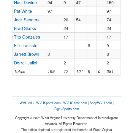
Noel Devine
94
9
47
150
Pat White
97
97
Jock Sanders
20
54
74
Brad Starks
24
24
Tito Gonzales
17
17
Ellis Lankster
9
9
Jarrett Brown
8
8
Dorrell Jalloh
2
2
Totals
199
72
101
9
0
381
WVU.edu
|
WVUSports.com
|
WVUGame.com
|
ShopWVU.com
|
Big12Sports.com
Copyright © 2026 West Virginia University Department of Intercollegiate
Athletics. All Rights Reserved.
The Indicia depicted are registered trademarks of West Virginia