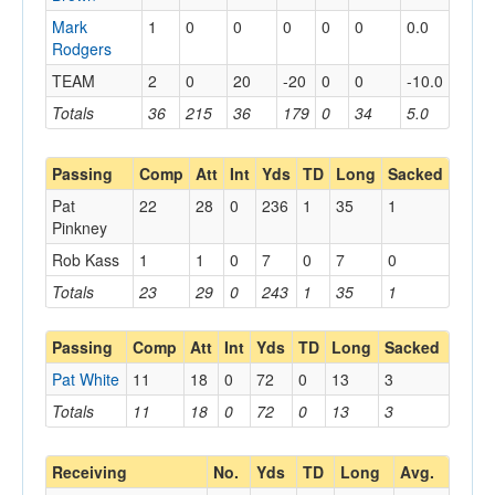
Mark
1
0
0
0
0
0
0.0
Rodgers
TEAM
2
0
20
-20
0
0
-10.0
Totals
36
215
36
179
0
34
5.0
Passing
Comp
Att
Int
Yds
TD
Long
Sacked
Pat
22
28
0
236
1
35
1
Pinkney
Rob Kass
1
1
0
7
0
7
0
Totals
23
29
0
243
1
35
1
Passing
Comp
Att
Int
Yds
TD
Long
Sacked
Pat White
11
18
0
72
0
13
3
Totals
11
18
0
72
0
13
3
Receiving
No.
Yds
TD
Long
Avg.