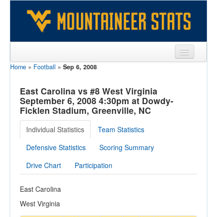
Home
»
Football
»
Sep 6, 2008
Sports
Team
East Carolina vs #8 West Virginia
September 6, 2008 4:30pm at Dowdy-
Players
Ficklen Stadium, Greenville, NC
Games
Individual Statistics
Team Statistics
Coaches
Defensive Statistics
Scoring Summary
Opponents
Drive Chart
Participation
Sites
East Carolina
West Virginia