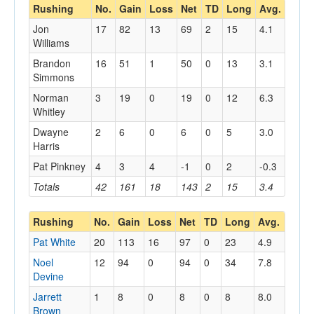
Rushing
No.
Gain
Loss
Net
TD
Long
Avg.
Jon
17
82
13
69
2
15
4.1
Williams
Brandon
16
51
1
50
0
13
3.1
Simmons
Norman
3
19
0
19
0
12
6.3
Whitley
Dwayne
2
6
0
6
0
5
3.0
Harris
Pat Pinkney
4
3
4
-1
0
2
-0.3
Totals
42
161
18
143
2
15
3.4
Rushing
No.
Gain
Loss
Net
TD
Long
Avg.
Pat White
20
113
16
97
0
23
4.9
Noel
12
94
0
94
0
34
7.8
Devine
Jarrett
1
8
0
8
0
8
8.0
Brown