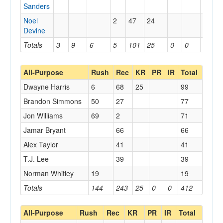
Sanders
Noel
2
47
24
Devine
Totals
3
9
6
5
101
25
0
0
0
All-Purpose
Rush
Rec
KR
PR
IR
Total
Dwayne Harris
6
68
25
99
Brandon Simmons
50
27
77
Jon Williams
69
2
71
Jamar Bryant
66
66
Alex Taylor
41
41
T.J. Lee
39
39
Norman Whitley
19
19
Totals
144
243
25
0
0
412
All-Purpose
Rush
Rec
KR
PR
IR
Total