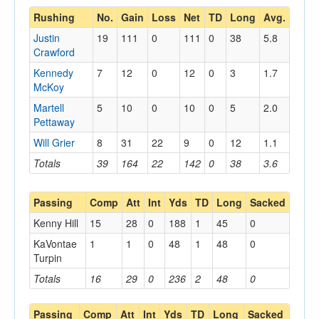
Rushing
No.
Gain
Loss
Net
TD
Long
Avg.
Justin
19
111
0
111
0
38
5.8
Crawford
Kennedy
7
12
0
12
0
3
1.7
McKoy
Martell
5
10
0
10
0
5
2.0
Pettaway
Will Grier
8
31
22
9
0
12
1.1
Totals
39
164
22
142
0
38
3.6
Passing
Comp
Att
Int
Yds
TD
Long
Sacked
Kenny Hill
15
28
0
188
1
45
0
KaVontae
1
1
0
48
1
48
0
Turpin
Totals
16
29
0
236
2
48
0
Passing
Comp
Att
Int
Yds
TD
Long
Sacked