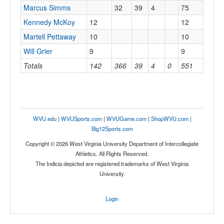
Marcus Simms
32
39
4
75
Kennedy McKoy
12
12
Martell Pettaway
10
10
Will Grier
9
9
Totals
142
366
39
4
0
551
WVU.edu
|
WVUSports.com
|
WVUGame.com
|
ShopWVU.com
|
Big12Sports.com
Copyright © 2026 West Virginia University Department of Intercollegiate
Athletics. All Rights Reserved.
The Indicia depicted are registered trademarks of West Virginia
University.
Login