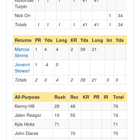
KaVontae
1
1
1
1
41
41
Turpin
Nick Orr
1
34
34
Totals
1
1
1
1
41
41
1
34
34
Returns
PR
Yds
Long
KR
Yds
Long
Int
Yds
Long
Marcus
1
4
4
2
39
21
Simms
Jovanni
1
-4
0
Stewart
Totals
2
0
4
2
39
21
0
0
0
All-Purpose
Rush
Rec
KR
PR
IR
Total
Kenny Hill
28
48
76
Jalen Reagor
19
55
74
Kyle Hicks
71
71
John Diarse
70
70