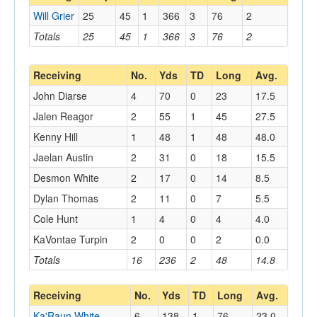
Will Grier
25
45
1
366
3
76
2
Totals
25
45
1
366
3
76
2
Receiving
No.
Yds
TD
Long
Avg.
John Diarse
4
70
0
23
17.5
Jalen Reagor
2
55
1
45
27.5
Kenny Hill
1
48
1
48
48.0
Jaelan Austin
2
31
0
18
15.5
Desmon White
2
17
0
14
8.5
Dylan Thomas
2
11
0
7
5.5
Cole Hunt
1
4
0
4
4.0
KaVontae Turpin
2
0
0
2
0.0
Totals
16
236
2
48
14.8
Receiving
No.
Yds
TD
Long
Avg.
Ka'Raun White
6
138
1
76
23.0