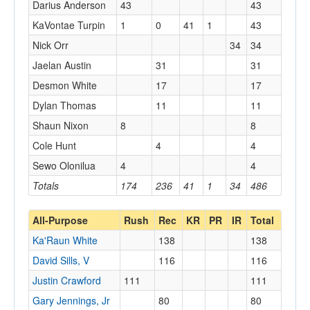
Darius Anderson
43
43
KaVontae Turpin
1
0
41
1
43
Nick Orr
34
34
Jaelan Austin
31
31
Desmon White
17
17
Dylan Thomas
11
11
Shaun Nixon
8
8
Cole Hunt
4
4
Sewo Olonilua
4
4
Totals
174
236
41
1
34
486
All-Purpose
Rush
Rec
KR
PR
IR
Total
Ka'Raun White
138
138
David Sills, V
116
116
Justin Crawford
111
111
Gary Jennings, Jr
80
80