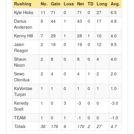
Rushing
No.
Gain
Loss
Net
TD
Long
Avg.
Kyle Hicks
11
71
0
71
0
27
6.5
Darius
9
44
1
43
0
17
4.8
Anderson
Kenny Hill
7
29
1
28
1
10
4.0
Jalen
2
19
0
19
0
12
9.5
Reagor
Shaun
2
8
0
8
0
4
4.0
Nixon
Sewo
2
4
0
4
1
2
2.0
Olonilua
KaVontae
1
1
0
1
0
1
1.0
Turpin
Kenedy
1
0
3
-3
0
0
-3.0
Snell
TEAM
1
0
1
-1
0
0
-1.0
Totals
36
176
6
170
2
27
4.7