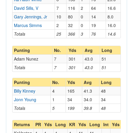
David Sills, V
7
116
2
64
16.6
Gary Jennings, Jr
10
80
0
14
8.0
Marcus Simms
2
32
0
19
16.0
Totals
25
366
3
76
14.6
Punting
No.
Yds
Avg
Long
Adam Nunez
7
301
43.0
51
Totals
7
301
43.0
51
Punting
No.
Yds
Avg
Long
Billy Kinney
4
165
41.3
48
Jonn Young
1
34
34.0
34
Totals
5
199
39.8
48
Returns
PR
Yds
Long
KR
Yds
Long
Int
Yds
Lon