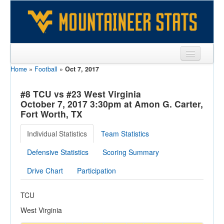
Home
»
Football
»
Oct 7, 2017
Sports
Team
#8 TCU vs #23 West Virginia
October 7, 2017 3:30pm at Amon G. Carter,
Players
Fort Worth, TX
Games
Individual Statistics
Team Statistics
Coaches
Defensive Statistics
Scoring Summary
Opponents
Drive Chart
Participation
Sites
TCU
West Virginia