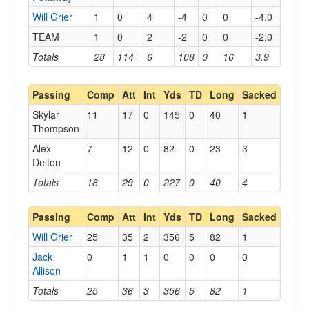
Will Grier
1
0
4
-4
0
0
-4.0
TEAM
1
0
2
-2
0
0
-2.0
Totals
28
114
6
108
0
16
3.9
Passing
Comp
Att
Int
Yds
TD
Long
Sacked
Skylar
11
17
0
145
0
40
1
Thompson
Alex
7
12
0
82
0
23
3
Delton
Totals
18
29
0
227
0
40
4
Passing
Comp
Att
Int
Yds
TD
Long
Sacked
Will Grier
25
35
2
356
5
82
1
Jack
0
1
1
0
0
0
0
Allison
Totals
25
36
3
356
5
82
1