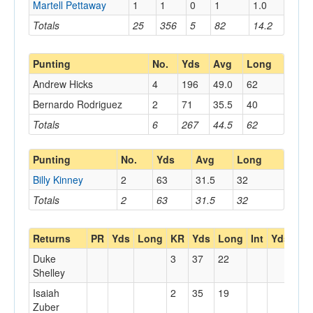
Martell Pettaway
1
1
0
1
1.0
Totals
25
356
5
82
14.2
Punting
No.
Yds
Avg
Long
Andrew Hicks
4
196
49.0
62
Bernardo Rodriguez
2
71
35.5
40
Totals
6
267
44.5
62
Punting
No.
Yds
Avg
Long
Billy Kinney
2
63
31.5
32
Totals
2
63
31.5
32
Returns
PR
Yds
Long
KR
Yds
Long
Int
Yds
Lo
Duke
3
37
22
Shelley
Isaiah
2
35
19
Zuber