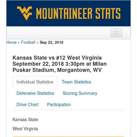
Home
»
Football
»
Sep 22, 2018
Sports
Team
Kansas State vs #12 West Virginia
September 22, 2018 3:30pm at Milan
Players
Puskar Stadium, Morgantown, WV
Games
Individual Statistics
Team Statistics
Coaches
Defensive Statistics
Scoring Summary
Opponents
Drive Chart
Participation
Sites
Kansas State
West Virginia