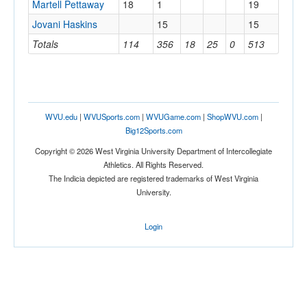
Martell Pettaway
18
1
19
Jovani Haskins
15
15
Totals
114
356
18
25
0
513
WVU.edu
|
WVUSports.com
|
WVUGame.com
|
ShopWVU.com
|
Big12Sports.com
Copyright © 2026 West Virginia University Department of Intercollegiate
Athletics. All Rights Reserved.
The Indicia depicted are registered trademarks of West Virginia
University.
Login