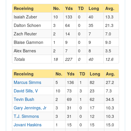
Receiving
No.
Yds
TD
Long
Avg.
Isaiah Zuber
10
133
0
40
13.3
Dalton Schoen
3
64
0
35
21.3
Zach Reuter
2
14
0
7
7.0
Blaise Gammon
1
9
0
9
9.0
Alex Barnes
2
7
0
8
3.5
Totals
18
227
0
40
12.6
Receiving
No.
Yds
TD
Long
Avg.
Marcus Simms
5
136
1
82
27.2
David Sills, V
10
73
3
23
7.3
Tevin Bush
2
69
1
62
34.5
Gary Jennings, Jr
3
31
0
17
10.3
T.J. Simmons
3
31
0
12
10.3
Jovani Haskins
1
15
0
15
15.0