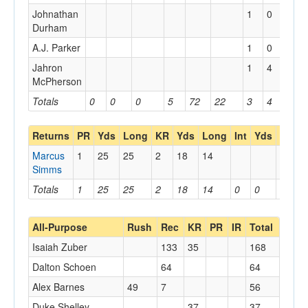
Johnathan
1
0
0
Durham
A.J. Parker
1
0
0
Jahron
1
4
4
McPherson
Totals
0
0
0
5
72
22
3
4
4
Returns
PR
Yds
Long
KR
Yds
Long
Int
Yds
Long
Marcus
1
25
25
2
18
14
Simms
Totals
1
25
25
2
18
14
0
0
0
All-Purpose
Rush
Rec
KR
PR
IR
Total
Isaiah Zuber
133
35
168
Dalton Schoen
64
64
Alex Barnes
49
7
56
Duke Shelley
37
37