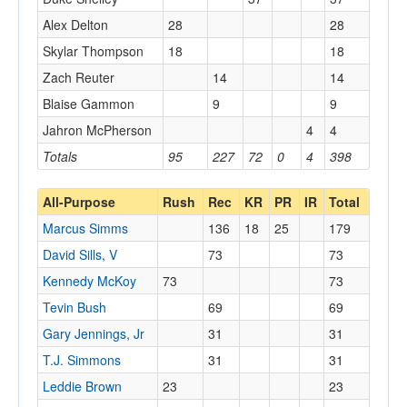
Alex Delton
28
28
Skylar Thompson
18
18
Zach Reuter
14
14
Blaise Gammon
9
9
Jahron McPherson
4
4
Totals
95
227
72
0
4
398
All-Purpose
Rush
Rec
KR
PR
IR
Total
Marcus Simms
136
18
25
179
David Sills, V
73
73
Kennedy McKoy
73
73
Tevin Bush
69
69
Gary Jennings, Jr
31
31
T.J. Simmons
31
31
Leddie Brown
23
23