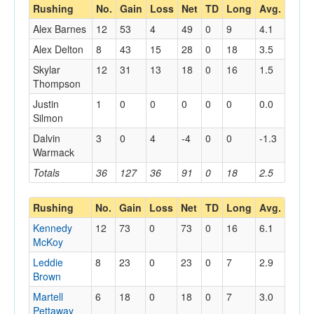
Rushing
No.
Gain
Loss
Net
TD
Long
Avg.
Alex Barnes
12
53
4
49
0
9
4.1
Alex Delton
8
43
15
28
0
18
3.5
Skylar
12
31
13
18
0
16
1.5
Thompson
Justin
1
0
0
0
0
0
0.0
Silmon
Dalvin
3
0
4
-4
0
0
-1.3
Warmack
Totals
36
127
36
91
0
18
2.5
Rushing
No.
Gain
Loss
Net
TD
Long
Avg.
Kennedy
12
73
0
73
0
16
6.1
McKoy
Leddie
8
23
0
23
0
7
2.9
Brown
Martell
6
18
0
18
0
7
3.0
Pettaway