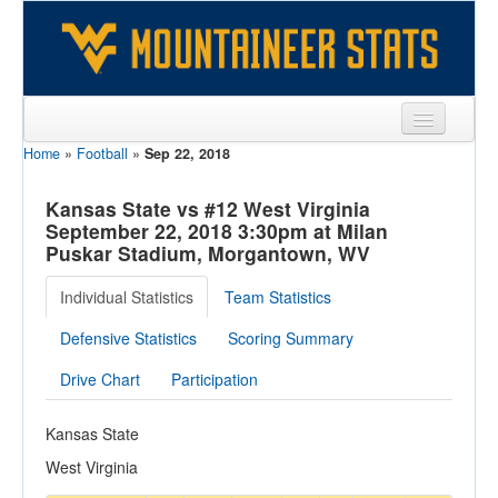
Home
»
Football
»
Sep 22, 2018
Sports
Team
Kansas State vs #12 West Virginia
September 22, 2018 3:30pm at Milan
Players
Puskar Stadium, Morgantown, WV
Games
Individual Statistics
Team Statistics
Coaches
Defensive Statistics
Scoring Summary
Opponents
Drive Chart
Participation
Sites
Kansas State
West Virginia