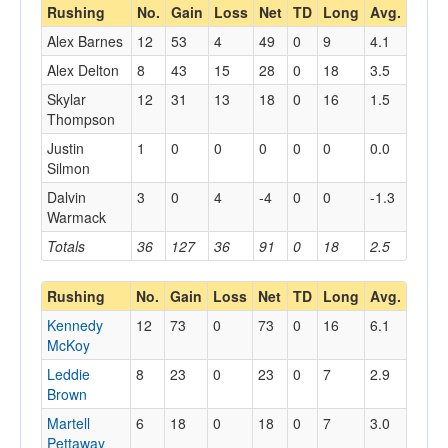
Rushing
No.
Gain
Loss
Net
TD
Long
Avg.
Alex Barnes
12
53
4
49
0
9
4.1
Alex Delton
8
43
15
28
0
18
3.5
Skylar
12
31
13
18
0
16
1.5
Thompson
Justin
1
0
0
0
0
0
0.0
Silmon
Dalvin
3
0
4
-4
0
0
-1.3
Warmack
Totals
36
127
36
91
0
18
2.5
Rushing
No.
Gain
Loss
Net
TD
Long
Avg.
Kennedy
12
73
0
73
0
16
6.1
McKoy
Leddie
8
23
0
23
0
7
2.9
Brown
Martell
6
18
0
18
0
7
3.0
Pettaway