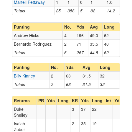
Martell Pettaway
1
1
0
1
1.0
Totals
25
356
5
82
14.2
Punting
No.
Yds
Avg
Long
Andrew Hicks
4
196
49.0
62
Bernardo Rodriguez
2
71
35.5
40
Totals
6
267
44.5
62
Punting
No.
Yds
Avg
Long
Billy Kinney
2
63
31.5
32
Totals
2
63
31.5
32
Returns
PR
Yds
Long
KR
Yds
Long
Int
Yds
Lo
Duke
3
37
22
Shelley
Isaiah
2
35
19
Zuber