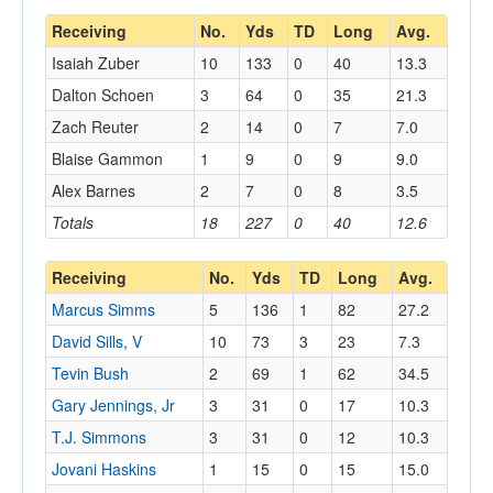
Receiving
No.
Yds
TD
Long
Avg.
Isaiah Zuber
10
133
0
40
13.3
Dalton Schoen
3
64
0
35
21.3
Zach Reuter
2
14
0
7
7.0
Blaise Gammon
1
9
0
9
9.0
Alex Barnes
2
7
0
8
3.5
Totals
18
227
0
40
12.6
Receiving
No.
Yds
TD
Long
Avg.
Marcus Simms
5
136
1
82
27.2
David Sills, V
10
73
3
23
7.3
Tevin Bush
2
69
1
62
34.5
Gary Jennings, Jr
3
31
0
17
10.3
T.J. Simmons
3
31
0
12
10.3
Jovani Haskins
1
15
0
15
15.0