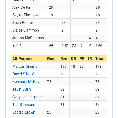
Alex Delton
28
28
Skylar Thompson
18
18
Zach Reuter
14
14
Blaise Gammon
9
9
Jahron McPherson
4
4
Totals
95
227
72
0
4
398
All-Purpose
Rush
Rec
KR
PR
IR
Total
Marcus Simms
136
18
25
179
David Sills, V
73
73
Kennedy McKoy
73
73
Tevin Bush
69
69
Gary Jennings, Jr
31
31
T.J. Simmons
31
31
Leddie Brown
23
23