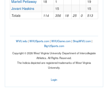
Martell Pettaway
18
1
19
Jovani Haskins
15
15
Totals
114
356
18
25
0
513
WVU.edu
|
WVUSports.com
|
WVUGame.com
|
ShopWVU.com
|
Big12Sports.com
Copyright © 2026 West Virginia University Department of Intercollegiate
Athletics. All Rights Reserved.
The Indicia depicted are registered trademarks of West Virginia
University.
Login