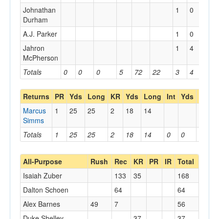
Johnathan
1
0
0
Durham
A.J. Parker
1
0
0
Jahron
1
4
4
McPherson
Totals
0
0
0
5
72
22
3
4
4
Returns
PR
Yds
Long
KR
Yds
Long
Int
Yds
Long
Marcus
1
25
25
2
18
14
Simms
Totals
1
25
25
2
18
14
0
0
0
All-Purpose
Rush
Rec
KR
PR
IR
Total
Isaiah Zuber
133
35
168
Dalton Schoen
64
64
Alex Barnes
49
7
56
Duke Shelley
37
37