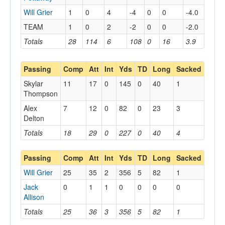
Will Grier
1
0
4
-4
0
0
-4.0
TEAM
1
0
2
-2
0
0
-2.0
Totals
28
114
6
108
0
16
3.9
Passing
Comp
Att
Int
Yds
TD
Long
Sacked
Skylar
11
17
0
145
0
40
1
Thompson
Alex
7
12
0
82
0
23
3
Delton
Totals
18
29
0
227
0
40
4
Passing
Comp
Att
Int
Yds
TD
Long
Sacked
Will Grier
25
35
2
356
5
82
1
Jack
0
1
1
0
0
0
0
Allison
Totals
25
36
3
356
5
82
1