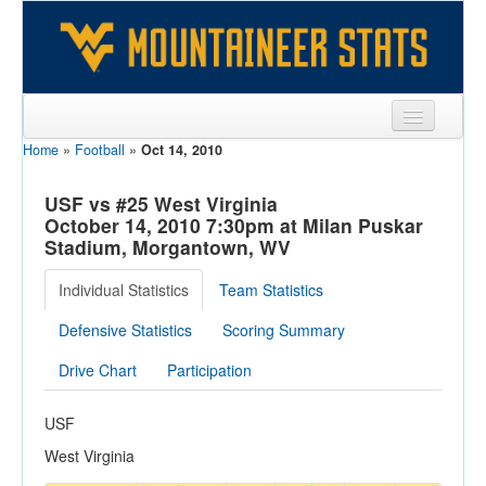
Home
»
Football
»
Oct 14, 2010
Sports
Team
USF vs #25 West Virginia
October 14, 2010 7:30pm at Milan Puskar
Players
Stadium, Morgantown, WV
Games
Individual Statistics
Team Statistics
Coaches
Defensive Statistics
Scoring Summary
Opponents
Drive Chart
Participation
Sites
USF
West Virginia