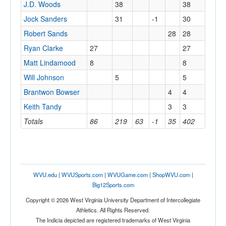
J.D. Woods
38
38
Jock Sanders
31
-1
30
Robert Sands
28
28
Ryan Clarke
27
27
Matt Lindamood
8
8
Will Johnson
5
5
Brantwon Bowser
4
4
Keith Tandy
3
3
Totals
86
219
63
-1
35
402
WVU.edu
|
WVUSports.com
|
WVUGame.com
|
ShopWVU.com
|
Big12Sports.com
Copyright © 2026 West Virginia University Department of Intercollegiate
Athletics. All Rights Reserved.
The Indicia depicted are registered trademarks of West Virginia