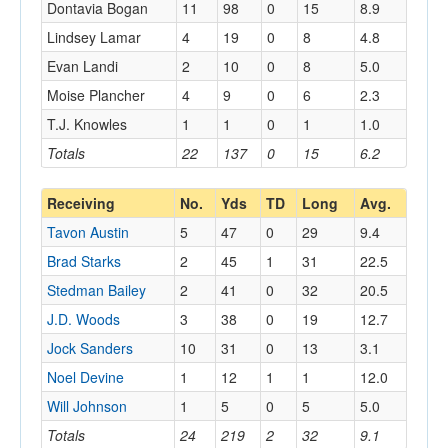
Dontavia Bogan
11
98
0
15
8.9
Lindsey Lamar
4
19
0
8
4.8
Evan Landi
2
10
0
8
5.0
Moise Plancher
4
9
0
6
2.3
T.J. Knowles
1
1
0
1
1.0
Totals
22
137
0
15
6.2
Receiving
No.
Yds
TD
Long
Avg.
Tavon Austin
5
47
0
29
9.4
Brad Starks
2
45
1
31
22.5
Stedman Bailey
2
41
0
32
20.5
J.D. Woods
3
38
0
19
12.7
Jock Sanders
10
31
0
13
3.1
Noel Devine
1
12
1
1
12.0
Will Johnson
1
5
0
5
5.0
Totals
24
219
2
32
9.1