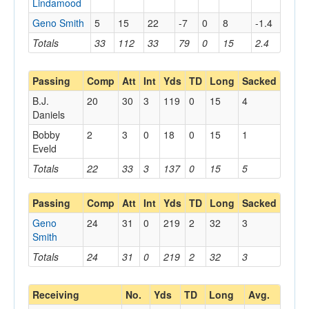
Lindamood
Geno Smith
5
15
22
-7
0
8
-1.4
Totals
33
112
33
79
0
15
2.4
Passing
Comp
Att
Int
Yds
TD
Long
Sacked
B.J.
20
30
3
119
0
15
4
Daniels
Bobby
2
3
0
18
0
15
1
Eveld
Totals
22
33
3
137
0
15
5
Passing
Comp
Att
Int
Yds
TD
Long
Sacked
Geno
24
31
0
219
2
32
3
Smith
Totals
24
31
0
219
2
32
3
Receiving
No.
Yds
TD
Long
Avg.