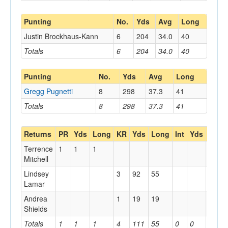
Punting
No.
Yds
Avg
Long
Justin Brockhaus-Kann
6
204
34.0
40
Totals
6
204
34.0
40
Punting
No.
Yds
Avg
Long
Gregg Pugnetti
8
298
37.3
41
Totals
8
298
37.3
41
Returns
PR
Yds
Long
KR
Yds
Long
Int
Yds
Long
Terrence
1
1
1
Mitchell
Lindsey
3
92
55
Lamar
Andrea
1
19
19
Shields
Totals
1
1
1
4
111
55
0
0
0