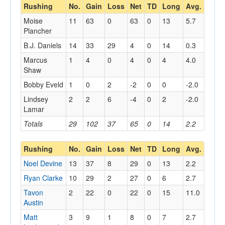
Rushing
No.
Gain
Loss
Net
TD
Long
Avg.
Moise
11
63
0
63
0
13
5.7
Plancher
B.J. Daniels
14
33
29
4
0
14
0.3
Marcus
1
4
0
4
0
4
4.0
Shaw
Bobby Eveld
1
0
2
-2
0
0
-2.0
Lindsey
2
2
6
-4
0
2
-2.0
Lamar
Totals
29
102
37
65
0
14
2.2
Rushing
No.
Gain
Loss
Net
TD
Long
Avg.
Noel Devine
13
37
8
29
0
13
2.2
Ryan Clarke
10
29
2
27
0
6
2.7
Tavon
2
22
0
22
0
15
11.0
Austin
Matt
3
9
1
8
0
7
2.7