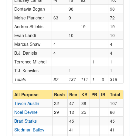
Lindsey Lamar
-4
19
92
107
Dontavia Bogan
98
98
Moise Plancher
63
9
72
Andrea Shields
19
19
Evan Landi
10
10
Marcus Shaw
4
4
B.J. Daniels
4
4
Terrence Mitchell
1
1
T.J. Knowles
1
1
Totals
67
137
111
1
0
316
All-Purpose
Rush
Rec
KR
PR
IR
Total
Tavon Austin
22
47
38
107
Noel Devine
29
12
25
66
Brad Starks
45
45
Stedman Bailey
41
41