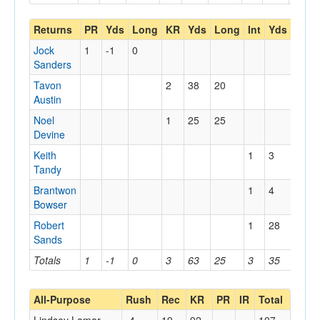
Returns
PR
Yds
Long
KR
Yds
Long
Int
Yds
Lon
Jock
1
-1
0
Sanders
Tavon
2
38
20
Austin
Noel
1
25
25
Devine
Keith
1
3
3
Tandy
Brantwon
1
4
4
Bowser
Robert
1
28
28
Sands
Totals
1
-1
0
3
63
25
3
35
28
All-Purpose
Rush
Rec
KR
PR
IR
Total