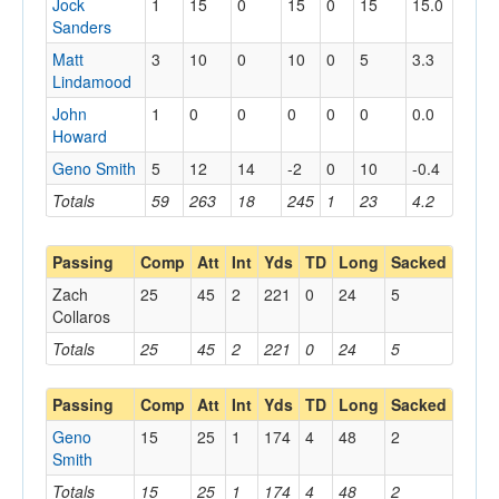
Jock
1
15
0
15
0
15
15.0
Sanders
Matt
3
10
0
10
0
5
3.3
Lindamood
John
1
0
0
0
0
0
0.0
Howard
Geno Smith
5
12
14
-2
0
10
-0.4
Totals
59
263
18
245
1
23
4.2
Passing
Comp
Att
Int
Yds
TD
Long
Sacked
Zach
25
45
2
221
0
24
5
Collaros
Totals
25
45
2
221
0
24
5
Passing
Comp
Att
Int
Yds
TD
Long
Sacked
Geno
15
25
1
174
4
48
2
Smith
Totals
15
25
1
174
4
48
2