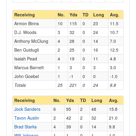
Receiving
No.
Yds
TD
Long
Avg.
Armon Binns
10
115
0
23
11.5
D.J. Woods
3
32
0
24
10.7
Anthony McClung
4
28
0
14
7.0
Ben Guidugli
2
25
0
16
12.5
Isaiah Pead
4
19
0
11
4.8
Marcus Barnett
1
3
0
3
3.0
John Goebel
1
-1
0
0
-1.0
Totals
25
221
0
24
8.8
Receiving
No.
Yds
TD
Long
Avg.
Jock Sanders
6
95
2
48
15.8
Tavon Austin
2
42
2
32
21.0
Brad Starks
4
39
0
14
9.8
Will Johnson
1
1
0
1
1.0