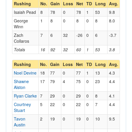
Rushing
No.
Gain
Loss
Net
TD
Long
Avg.
Isaiah Pead
8
78
0
78
1
53
9.8
George
1
8
0
8
0
8
8.0
Winn
Zach
7
6
32
-26
0
6
-3.7
Collaros
Totals
16
92
32
60
1
53
3.8
Rushing
No.
Gain
Loss
Net
TD
Long
Avg.
Noel Devine
18
77
0
77
1
13
4.3
Shawne
17
79
4
75
0
23
4.4
Alston
Ryan Clarke
7
29
0
29
0
8
4.1
Courtney
5
22
0
22
0
7
4.4
Stuart
Tavon
2
19
0
19
0
10
9.5
Austin