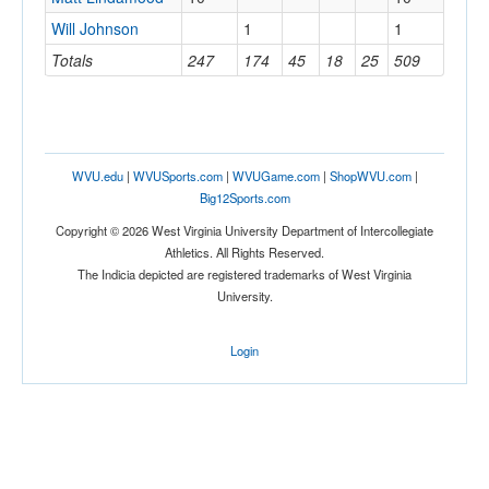
Will Johnson
1
1
Totals
247
174
45
18
25
509
WVU.edu
|
WVUSports.com
|
WVUGame.com
|
ShopWVU.com
|
Big12Sports.com
Copyright © 2026 West Virginia University Department of Intercollegiate
Athletics. All Rights Reserved.
The Indicia depicted are registered trademarks of West Virginia
University.
Login