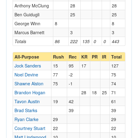
Anthony McClung
28
28
Ben Guidugli
25
25
George Winn
8
8
Marcus Barnett
3
3
Totals
86
222
135
0
0
443
All-Purpose
Rush
Rec
KR
PR
IR
Total
Jock Sanders
15
95
17
127
Noel Devine
77
-2
75
Shawne Alston
75
-1
74
Brandon Hogan
28
18
25
71
Tavon Austin
19
42
61
Brad Starks
39
39
Ryan Clarke
29
29
Courtney Stuart
22
22
Matt Lindamood
10
10