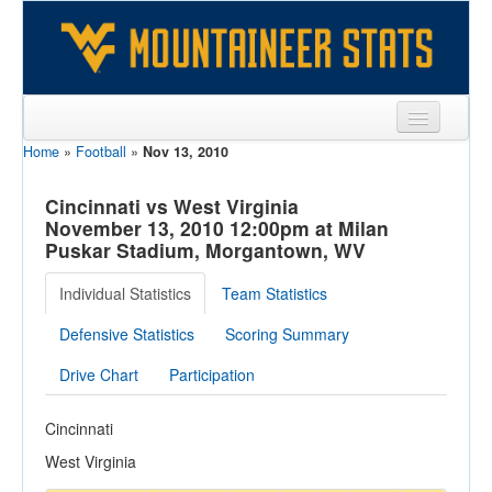
Home
»
Football
»
Nov 13, 2010
Sports
Team
Cincinnati vs West Virginia
November 13, 2010 12:00pm at Milan
Players
Puskar Stadium, Morgantown, WV
Games
Individual Statistics
Team Statistics
Coaches
Defensive Statistics
Scoring Summary
Opponents
Drive Chart
Participation
Sites
Cincinnati
West Virginia