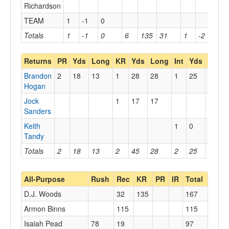
Richardson
TEAM
1
-1
0
Totals
1
-1
0
6
135
31
1
-2
0
Returns
PR
Yds
Long
KR
Yds
Long
Int
Yds
Long
Brandon
2
18
13
1
28
28
1
25
25
Hogan
Jock
1
17
17
Sanders
Keith
1
0
0
Tandy
Totals
2
18
13
2
45
28
2
25
25
All-Purpose
Rush
Rec
KR
PR
IR
Total
D.J. Woods
32
135
167
Armon Binns
115
115
Isaiah Pead
78
19
97