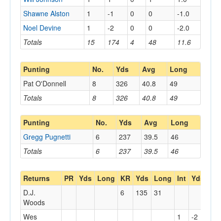
Shawne Alston
1
-1
0
0
-1.0
Noel Devine
1
-2
0
0
-2.0
Totals
15
174
4
48
11.6
Punting
No.
Yds
Avg
Long
Pat O'Donnell
8
326
40.8
49
Totals
8
326
40.8
49
Punting
No.
Yds
Avg
Long
Gregg Pugnetti
6
237
39.5
46
Totals
6
237
39.5
46
Returns
PR
Yds
Long
KR
Yds
Long
Int
Yds
Lo
D.J.
6
135
31
Woods
Wes
1
-2
0