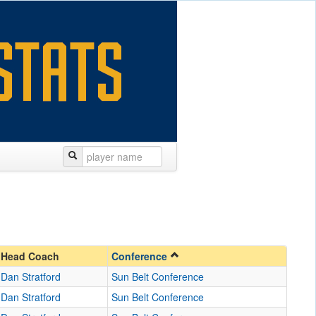
Head Coach
Conference
Dan Stratford
Sun Belt Conference
Dan Stratford
Sun Belt Conference