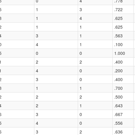
5
0
4
.778
5
1
3
.722
3
1
4
.625
2
1
1
.625
4
3
1
.563
0
4
1
.100
5
0
0
1.000
1
2
2
.400
1
4
0
.200
2
3
0
.400
3
1
1
.700
2
2
2
.500
4
2
1
.643
6
3
0
.667
5
4
0
.556
6
3
2
.636