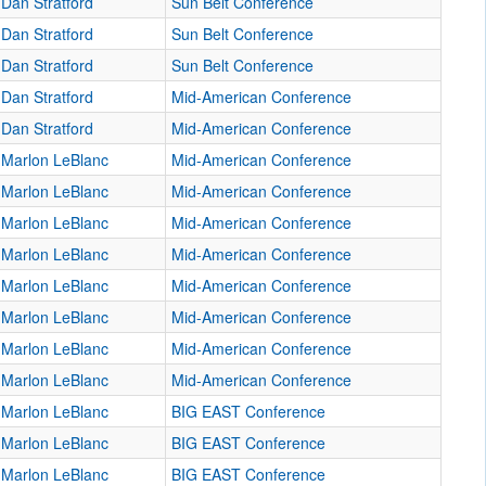
Dan Stratford
Sun Belt Conference
Dan Stratford
Sun Belt Conference
Dan Stratford
Sun Belt Conference
Dan Stratford
Mid-American Conference
Dan Stratford
Mid-American Conference
Marlon LeBlanc
Mid-American Conference
Marlon LeBlanc
Mid-American Conference
Marlon LeBlanc
Mid-American Conference
Marlon LeBlanc
Mid-American Conference
Marlon LeBlanc
Mid-American Conference
Marlon LeBlanc
Mid-American Conference
Marlon LeBlanc
Mid-American Conference
Marlon LeBlanc
Mid-American Conference
Marlon LeBlanc
BIG EAST Conference
Marlon LeBlanc
BIG EAST Conference
Marlon LeBlanc
BIG EAST Conference