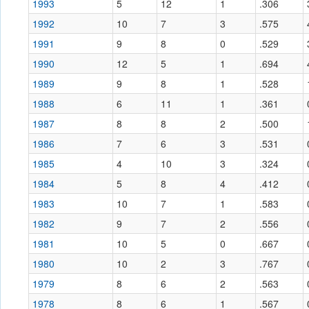
1993
5
12
1
.306
1992
10
7
3
.575
1991
9
8
0
.529
1990
12
5
1
.694
1989
9
8
1
.528
1988
6
11
1
.361
1987
8
8
2
.500
1986
7
6
3
.531
1985
4
10
3
.324
1984
5
8
4
.412
1983
10
7
1
.583
1982
9
7
2
.556
1981
10
5
0
.667
1980
10
2
3
.767
1979
8
6
2
.563
1978
8
6
1
.567