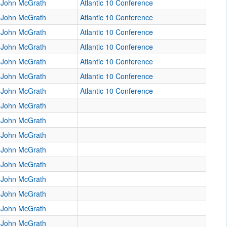
John McGrath
Atlantic 10 Conference
John McGrath
Atlantic 10 Conference
John McGrath
Atlantic 10 Conference
John McGrath
Atlantic 10 Conference
John McGrath
Atlantic 10 Conference
John McGrath
Atlantic 10 Conference
John McGrath
Atlantic 10 Conference
John McGrath
John McGrath
John McGrath
John McGrath
John McGrath
John McGrath
John McGrath
John McGrath
John McGrath