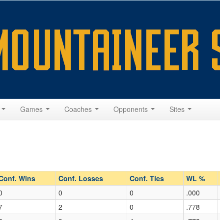
s
Games
Coaches
Opponents
Sites
Conf. Wins
Conf. Losses
Conf. Ties
WL %
0
0
0
.000
7
2
0
.778