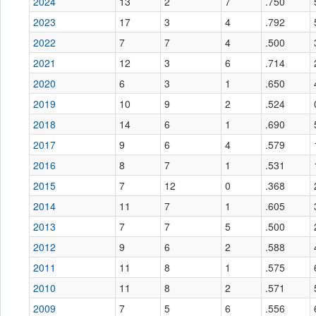
2024
13
2
7
.750
2023
17
3
4
.792
2022
7
7
4
.500
2021
12
3
6
.714
2020
6
3
1
.650
2019
10
9
2
.524
2018
14
6
1
.690
2017
9
6
4
.579
2016
8
7
1
.531
2015
7
12
0
.368
2014
11
7
1
.605
2013
7
7
5
.500
2012
9
6
2
.588
2011
11
8
1
.575
2010
11
8
2
.571
2009
7
5
6
.556