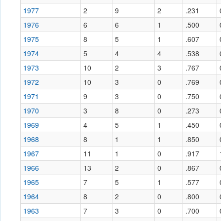
1977
2
9
2
.231
1976
6
6
1
.500
1975
8
5
1
.607
1974
5
4
4
.538
1973
10
2
3
.767
1972
10
3
0
.769
1971
9
3
0
.750
1970
3
8
0
.273
1969
4
5
1
.450
1968
8
1
1
.850
1967
11
1
0
.917
1966
13
2
0
.867
1965
7
5
1
.577
1964
8
2
0
.800
1963
7
3
0
.700