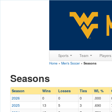
Sports
Team
Player
Home
»
Men's Soccer
»
Seasons
Seasons
Season
Wins
Losses
Ties
WL %
2026
0
0
0
.000
2025
13
5
3
.690