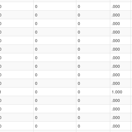
0
0
0
.000
0
0
0
.000
0
0
0
.000
0
0
0
.000
0
0
0
.000
0
0
0
.000
0
0
0
.000
0
0
0
.000
0
0
0
.000
0
0
0
.000
1
0
0
1.000
0
0
0
.000
0
0
0
.000
0
0
0
.000
0
0
0
.000