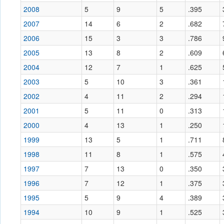
2008
5
9
5
.395
2007
14
6
2
.682
2006
15
3
3
.786
2005
13
8
2
.609
2004
12
7
1
.625
2003
5
10
3
.361
2002
4
11
2
.294
2001
5
11
0
.313
2000
4
13
1
.250
1999
13
5
1
.711
1998
11
8
1
.575
1997
7
13
0
.350
1996
7
12
1
.375
1995
5
9
4
.389
1994
10
9
1
.525