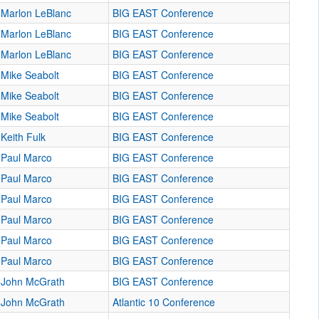
Marlon LeBlanc
BIG EAST Conference
Marlon LeBlanc
BIG EAST Conference
Marlon LeBlanc
BIG EAST Conference
Mike Seabolt
BIG EAST Conference
Mike Seabolt
BIG EAST Conference
Mike Seabolt
BIG EAST Conference
Keith Fulk
BIG EAST Conference
Paul Marco
BIG EAST Conference
Paul Marco
BIG EAST Conference
Paul Marco
BIG EAST Conference
Paul Marco
BIG EAST Conference
Paul Marco
BIG EAST Conference
Paul Marco
BIG EAST Conference
John McGrath
BIG EAST Conference
John McGrath
Atlantic 10 Conference