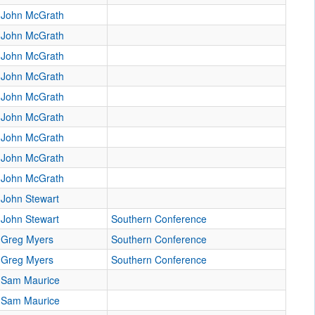
John McGrath
John McGrath
John McGrath
John McGrath
John McGrath
John McGrath
John McGrath
John McGrath
John McGrath
John Stewart
John Stewart
Southern Conference
Greg Myers
Southern Conference
Greg Myers
Southern Conference
Sam Maurice
Sam Maurice