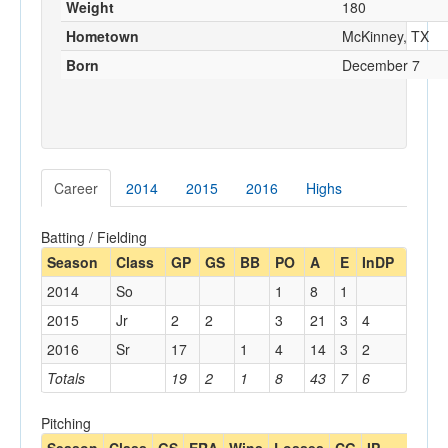
Weight
180
Hometown
McKinney, TX
Born
December 7
Career
2014
2015
2016
Highs
Batting / Fielding
Season
Class
GP
GS
BB
PO
A
E
InDP
2014
So
1
8
1
2015
Jr
2
2
3
21
3
4
2016
Sr
17
1
4
14
3
2
Totals
19
2
1
8
43
7
6
Pitching