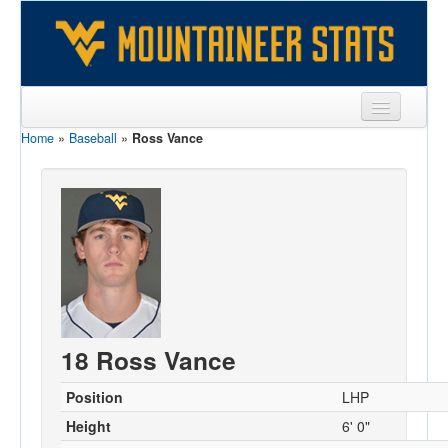
Home
»
Baseball
»
Ross Vance
Sports
Team
Players
Games
Coaches
Opponents
18 Ross Vance
Sites
Position
LHP
Height
6' 0"