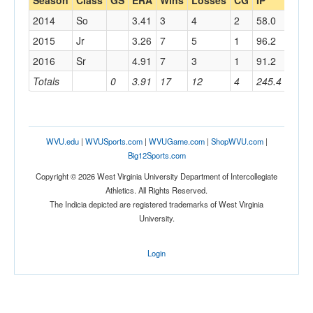
Season
Class
GS
ERA
Wins
Losses
CG
IP
AB
2014
So
3.41
3
4
2
58.0
210
2015
Jr
3.26
7
5
1
96.2
357
2016
Sr
4.91
7
3
1
91.2
326
Totals
0
3.91
17
12
4
245.4
893
WVU.edu
|
WVUSports.com
|
WVUGame.com
|
ShopWVU.com
|
Big12Sports.com
Copyright © 2026 West Virginia University Department of Intercollegiate
Athletics. All Rights Reserved.
The Indicia depicted are registered trademarks of West Virginia
University.
Login