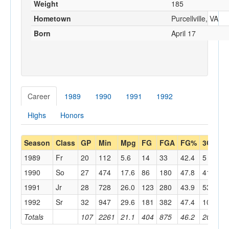
Weight
185
Hometown
Purcellville, VA
Born
April 17
Career
1989
1990
1991
1992
Highs
Honors
Season
Class
GP
Min
Mpg
FG
FGA
FG%
3G
3
1989
Fr
20
112
5.6
14
33
42.4
5
14
1990
So
27
474
17.6
86
180
47.8
41
94
1991
Jr
28
728
26.0
123
280
43.9
53
15
1992
Sr
32
947
29.6
181
382
47.4
101
22
Totals
107
2261
21.1
404
875
46.2
200
48