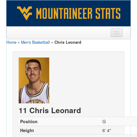
Home
»
Men's Basketball
»
Chris Leonard
Sports
Team
Players
Games
Coaches
Opponents
11 Chris Leonard
Sites
Position
G
Height
6' 4"