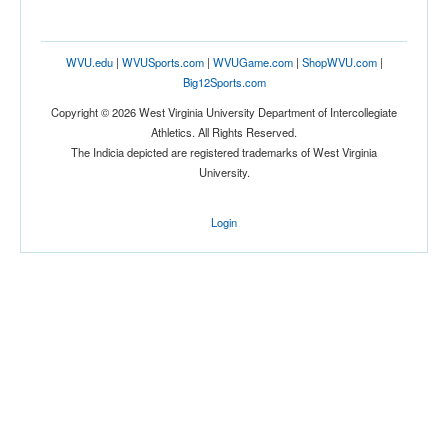
WVU.edu
|
WVUSports.com
|
WVUGame.com
|
ShopWVU.com
|
Big12Sports.com
Copyright © 2026 West Virginia University Department of Intercollegiate
Athletics. All Rights Reserved.
The Indicia depicted are registered trademarks of West Virginia
University.
Login