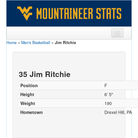
Home
»
Men's Basketball
»
Jim Ritchie
Sports
Team
Players
35 Jim Ritchie
Games
Position
F
Coaches
Height
6' 5"
Weight
190
Opponents
Hometown
Drexel Hill, PA
Sites