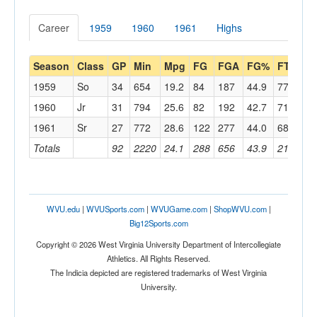
Career
1959
1960
1961
Highs
Season
Class
GP
Min
Mpg
FG
FGA
FG%
FT
FT
1959
So
34
654
19.2
84
187
44.9
77
12
1960
Jr
31
794
25.6
82
192
42.7
71
10
1961
Sr
27
772
28.6
122
277
44.0
68
10
Totals
92
2220
24.1
288
656
43.9
216
33
WVU.edu
|
WVUSports.com
|
WVUGame.com
|
ShopWVU.com
|
Big12Sports.com
Copyright © 2026 West Virginia University Department of Intercollegiate
Athletics. All Rights Reserved.
The Indicia depicted are registered trademarks of West Virginia
University.